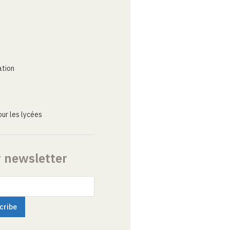
ation
ur les lycées
r newsletter