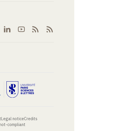
t
Legal notice
Credits
 not-compliant