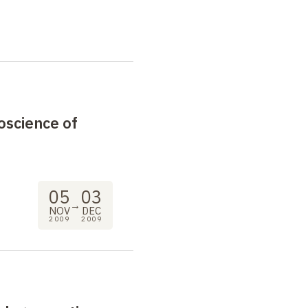
oscience of
05
03
→
NOV
DEC
2009
2009