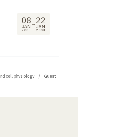
08
22
→
JAN
JAN
2008
2008
and cell physiology
Guest