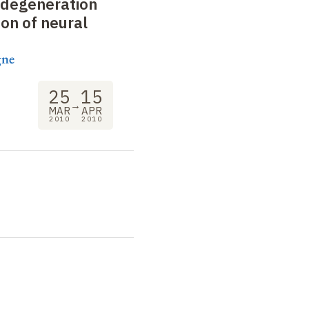
degeneration
on of neural
gne
25
15
→
MAR
APR
2010
2010