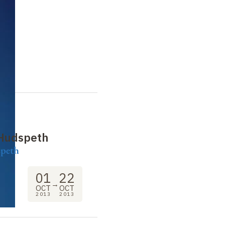
 Hudspeth
speth
01
22
→
OCT
OCT
2013
2013