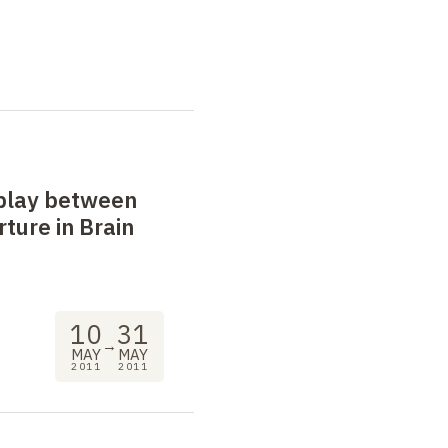
play between
ture in Brain
10
31
→
MAY
MAY
2011
2011