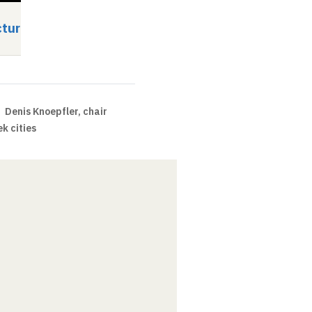
cturer
Guest lecturer
Video
Audio
Video
Audio
Denis Knoepfler, chair
k cities