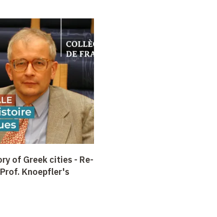
ry of Greek cities -
Re-
 Prof. Knoepfler's