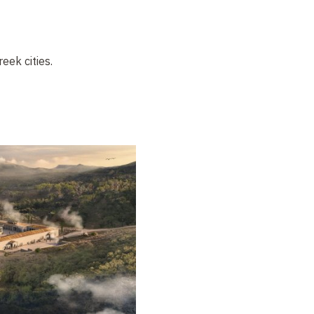
eek cities.