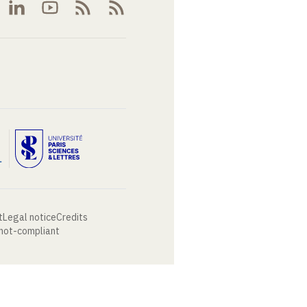
t
Legal notice
Credits
 not-compliant