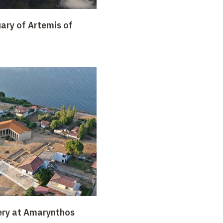
uary of Artemis of
ery at Amarynthos