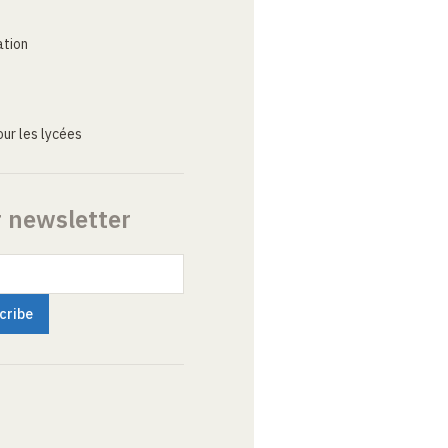
ation
ur les lycées
r newsletter