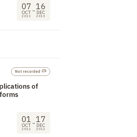
07
16
→
OCT
DEC
2013
2013
Not recorded
lications of
 forms
01
17
→
OCT
DEC
2012
2012