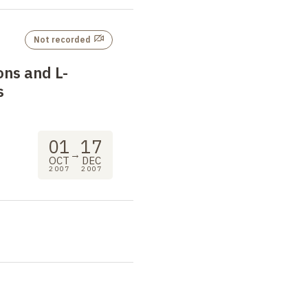
Not recorded
ons and L-
s
01
17
→
OCT
DEC
2007
2007