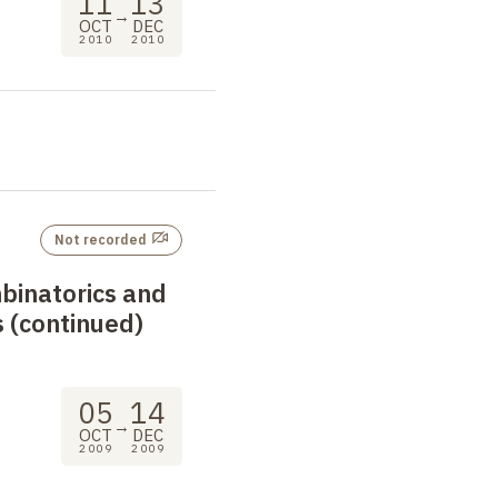
11
13
→
OCT
DEC
2010
2010
Not recorded
binatorics and
 (continued)
05
14
→
OCT
DEC
2009
2009