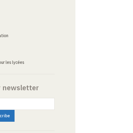
ation
ur les lycées
r newsletter