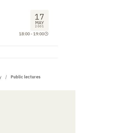
17
MAY
2001
18:00
-
19:00
y
Public lectures