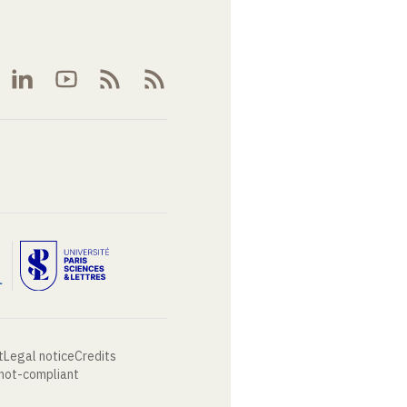
t
Legal notice
Credits
 not-compliant