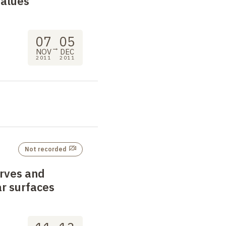
values
07
05
→
NOV
DEC
2011
2011
Not recorded
urves and
r surfaces