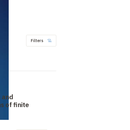
Filters
 and
 of finite