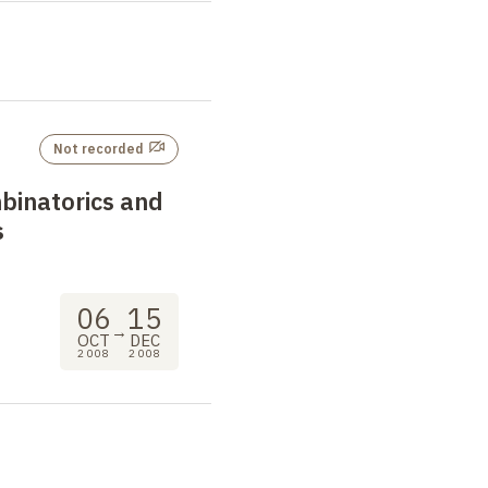
Not recorded
binatorics and
s
06
15
→
OCT
DEC
2008
2008