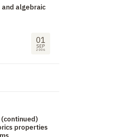
 and algebraic
01
SEP
2006
 (continued)
rics properties
rms