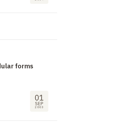
dular forms
01
SEP
2003