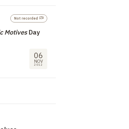
Not recorded
c Motives
Day
06
NOV
2012