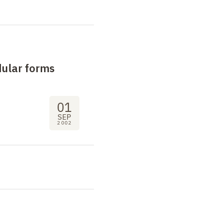
dular forms
01
SEP
2002