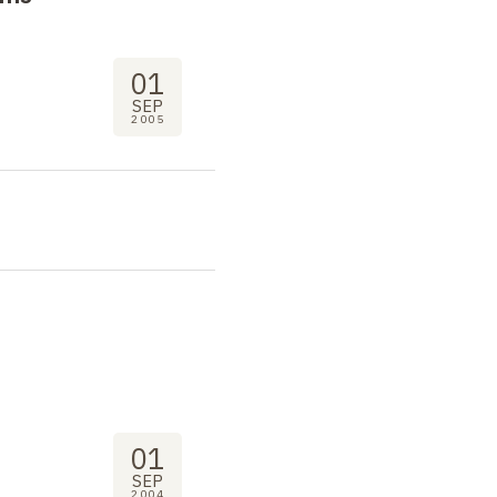
01
SEP
2005
01
SEP
2004