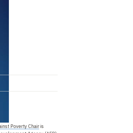
inst Poverty Chair
is