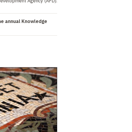
Development Agency (AFD).
the annual Knowledge