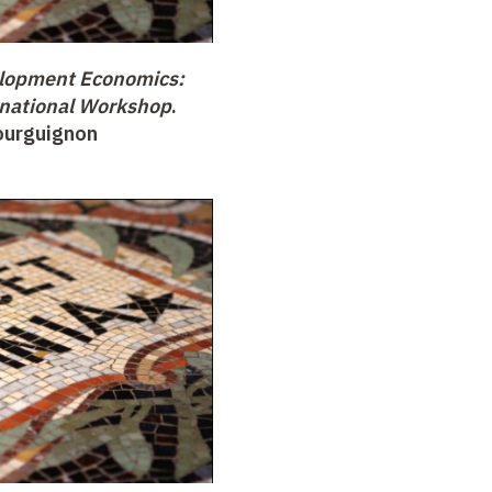
lopment Economics:
national Workshop
.
Bourguignon