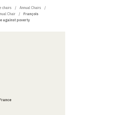
e chairs
Annual Chairs
ual Chair
François
e against poverty
 France