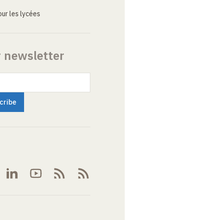
ur les lycées
r newsletter