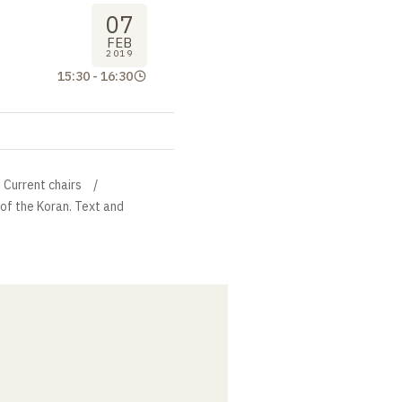
07
FEB
2019
15:30
-
16:30
Current chairs
 of the Koran. Text and