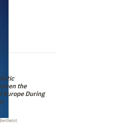
tistic
tween the
d Europe During
ce
 Berthelot