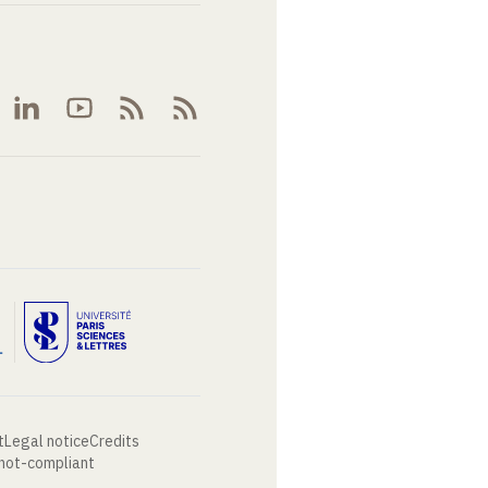
t
Legal notice
Credits
 not-compliant