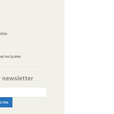
ation
ur les lycées
r newsletter