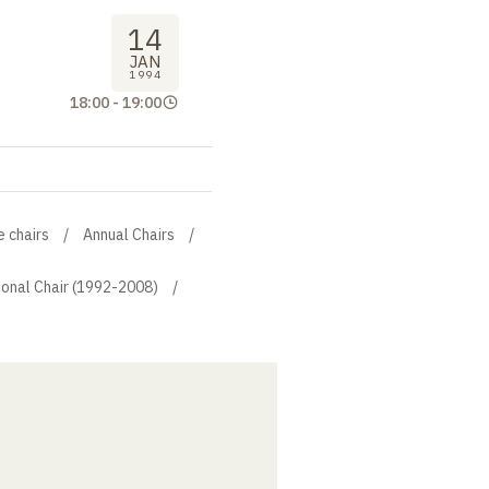
14
JAN
1994
18:00
-
19:00
e chairs
Annual Chairs
ional Chair (1992-2008)