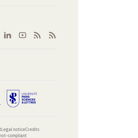
t
Legal notice
Credits
 not-compliant