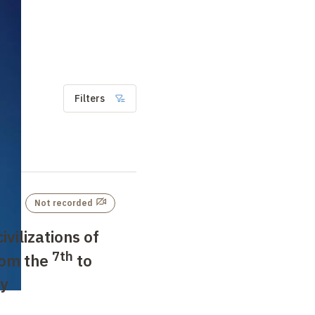
Filters
Not recorded
ivilizations of
7th
rom the
to
y