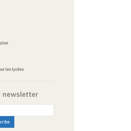
ation
ur les lycées
r newsletter