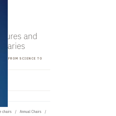
ectures and
maries
OGY: FROM SCIENCE TO
e chairs
Annual Chairs