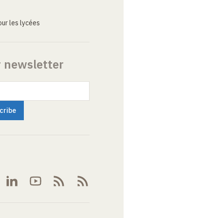
ur les lycées
r newsletter