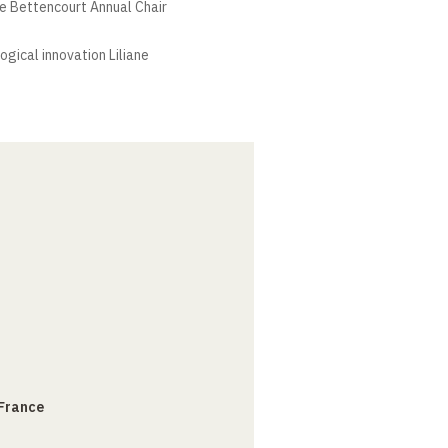
ne Bettencourt Annual Chair
ogical innovation Liliane
 France