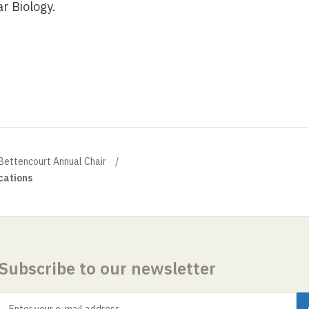
r Biology.
 Bettencourt Annual Chair
cations
Subscribe to our newsletter