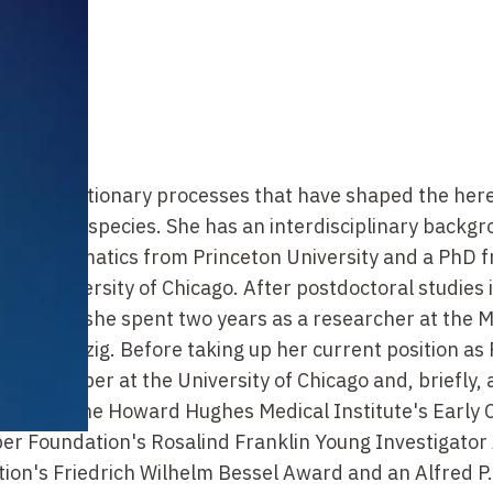
 and evolutionary processes that have shaped the her
uals and species. She has an interdisciplinary backgr
 in mathematics from Princeton University and a PhD 
the University of Chicago. After postdoctoral studies 
niversity, she spent two years as a researcher at the 
gy in Leipzig. Before taking up her current position as
ulty member at the University of Chicago and, briefly,
nized by the Howard Hughes Medical Institute's Early 
ber Foundation's Rosalind Franklin Young Investigator
on's Friedrich Wilhelm Bessel Award and an Alfred P.