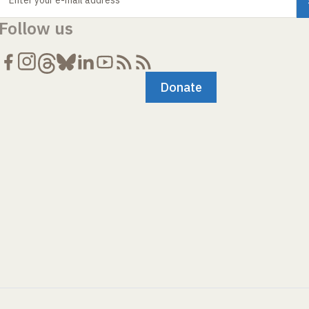
Enter your e-mail address
Follow us
Donate