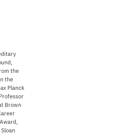
editary
ound,
from the
in the
Max Planck
 Professor
 at Brown
Career
 Award,
 Sloan