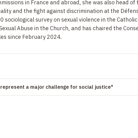
missions in France and abroad, she was also head of 
lity and the fight against discrimination at the Défen
 sociological survey on sexual violence in the Catholi
exual Abuse in the Church, and has chaired the Conse
ales since February
2024.
 represent a major challenge for social justice"