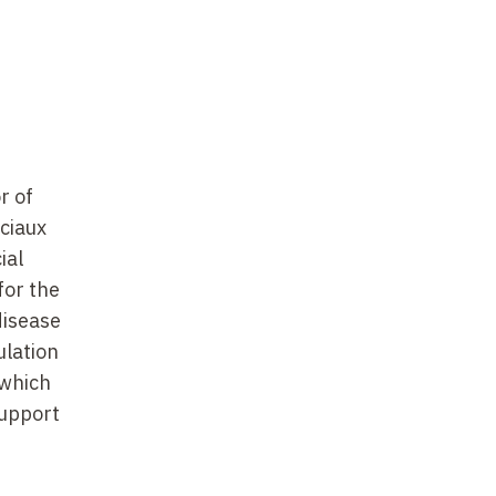
r of
ociaux
ial
for the
disease
ulation
 which
support