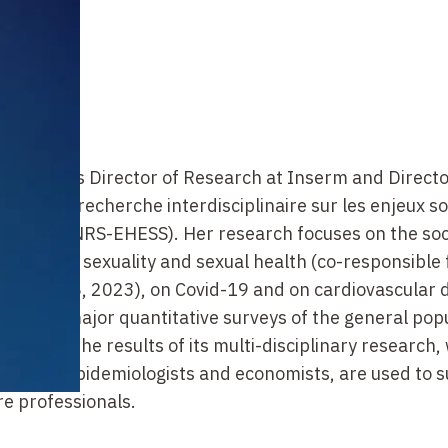
grapher, is Director of Research at Inserm and Directo
stitut de recherche interdisciplinaire sur les enjeux s
 (Inserm-CNRS-EHESS). Her research focuses on the soc
the field of sexuality and sexual health (co-responsible 
1992, 2006, 2023), on Covid-19 and on cardiovascular 
sed on major quantitative surveys of the general pop
 abroad, the results of its multi-disciplinary research,
raphers, epidemiologists and economists,
are used to 
e professionals.