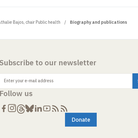
thalie Bajos, chair Public health
Biography and publications
Subscribe to our newsletter
Enter your e-mail address
Follow us
Donate