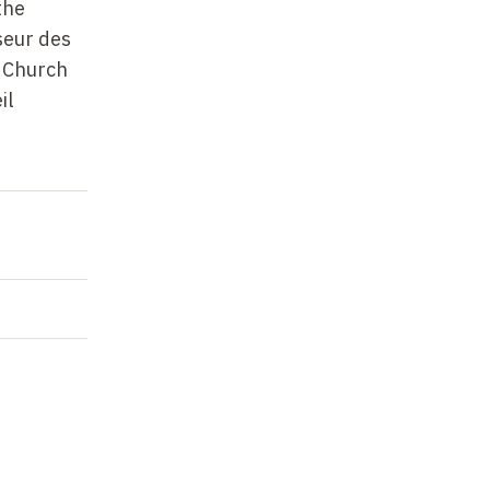
the
seur des
c Church
il