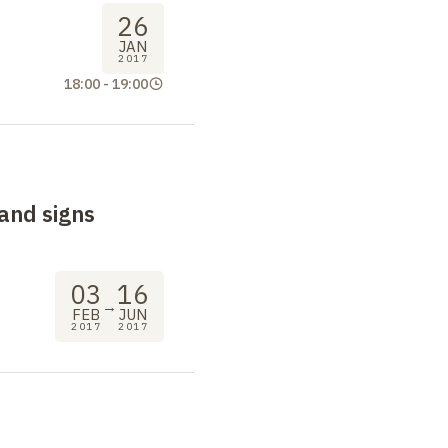
26
JAN
2017
18:00
-
19:00
and signs
03
16
→
FEB
JUN
2017
2017