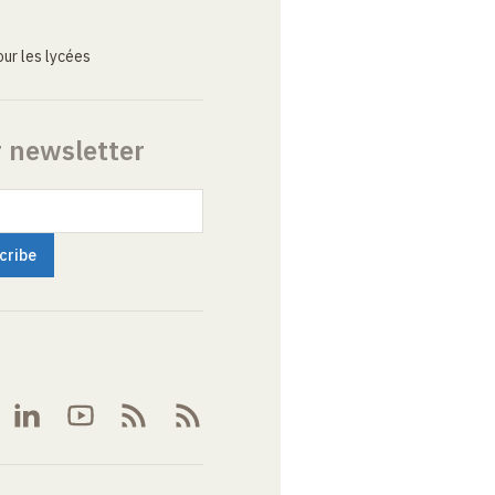
ur les lycées
r newsletter