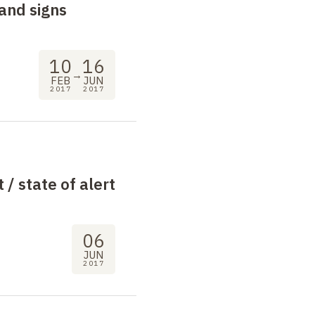
and signs
10
16
→
FEB
JUN
2017
2017
t / state of alert
06
JUN
2017