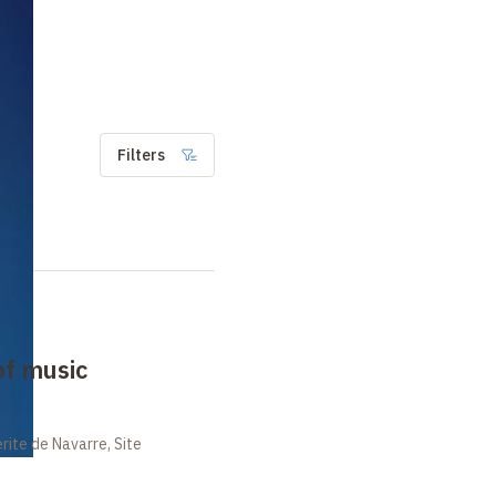
Filters
of music
ite de Navarre, Site