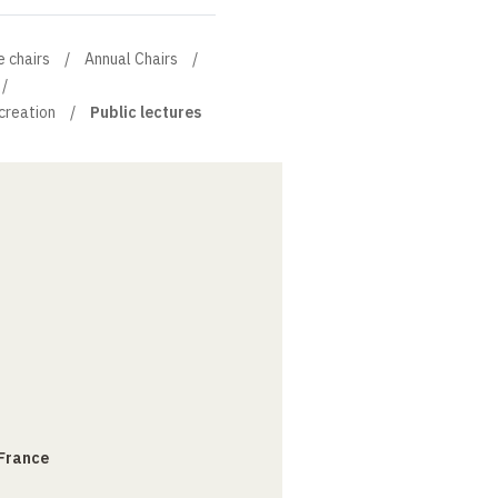
e chairs
Annual Chairs
 creation
Public lectures
 France