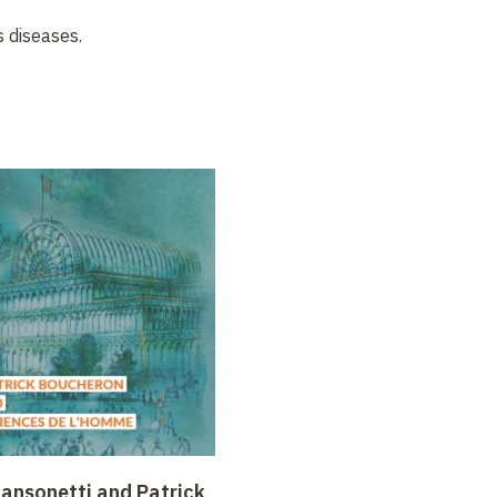
s diseases.
Sansonetti and Patrick