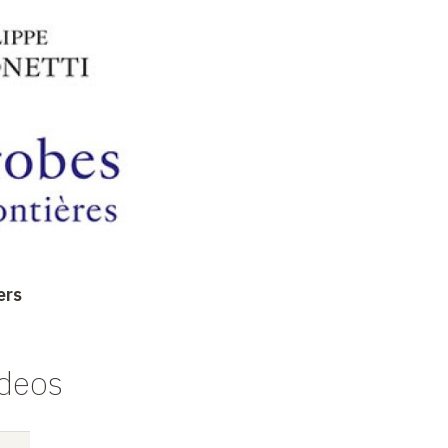
ers
ideos