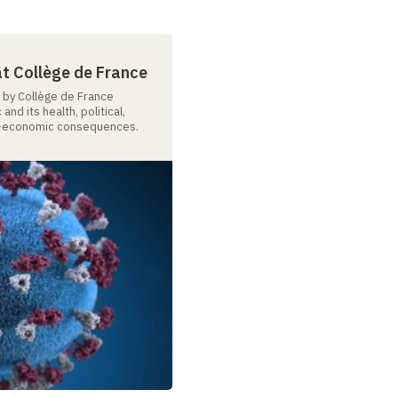
at Collège de France
n by Collège de France
nd its health, political,
io-economic consequences.