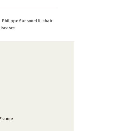
Philippe Sansonetti, chair
diseases
 France