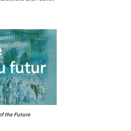
of the Future