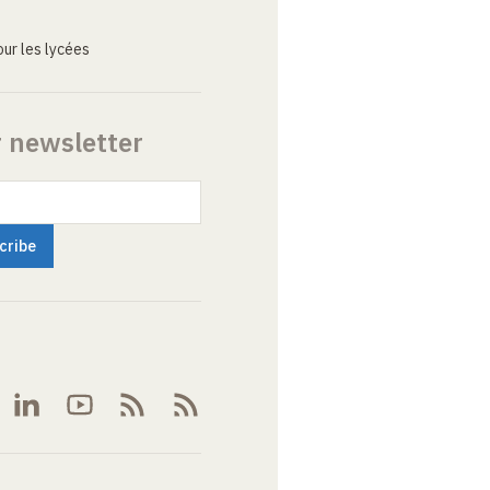
ur les lycées
r newsletter