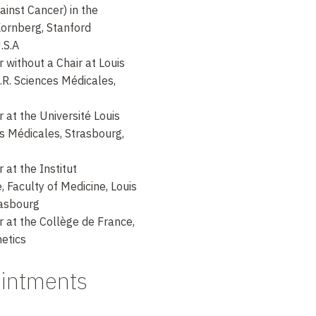
ainst Cancer) in the
 Kornberg, Stanford
U.S.A
without a Chair at Louis
.R. Sciences Médicales,
at the Université Louis
es Médicales, Strasbourg,
at the Institut
, Faculty of Medicine, Louis
rasbourg
 at the Collège de France,
etics
ointments