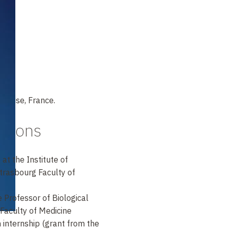
house, France.
itions
at the Institute of
Strasbourg Faculty of
 Professor of Biological
Faculty of Medicine
internship (grant from the