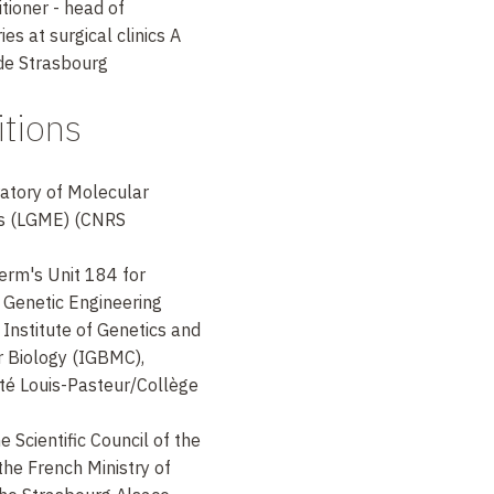
tioner - head of
es at surgical clinics A
 de Strasbourg
tions
ratory of Molecular
es (LGME) (CNRS
serm's Unit 184 for
 Genetic Engineering
 Institute of Genetics and
r Biology (IGBMC),
té Louis-Pasteur/Collège
 Scientific Council of the
he French Ministry of