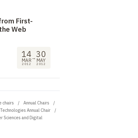
 from First-
 the Web
14
30
→
MAR
MAY
2012
2012
e chairs
Annual Chairs
 Technologies Annual Chair
r Sciences and Digital