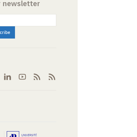
r newsletter