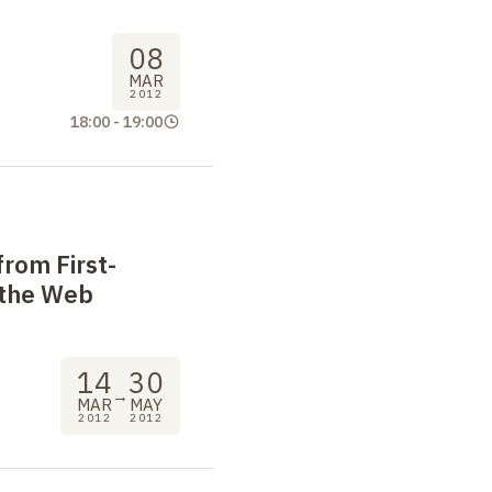
08
MAR
2012
18:00
-
19:00
 from First-
 the Web
14
30
→
MAR
MAY
2012
2012