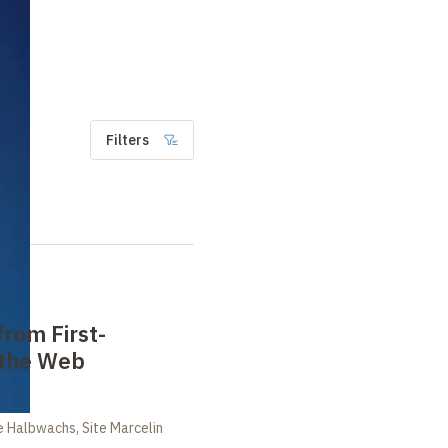
Filters
from First-
 the Web
 Halbwachs, Site Marcelin