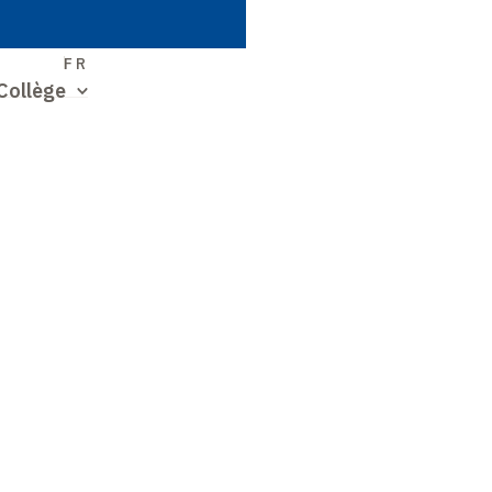
S
FR
Collège