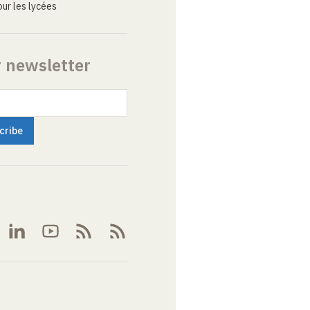
ur les lycées
r newsletter