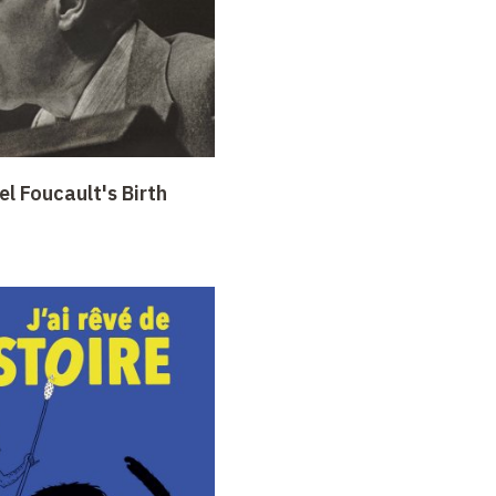
l Foucault's Birth