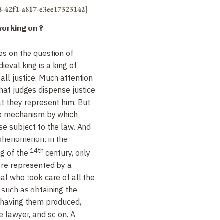
8-42f1-a817-e3ee17323142]
working on
?
s on the question of
eval king is a king of
 all justice. Much attention
hat judges dispense justice
at they represent him. But
he mechanism by which
e subject to the law. And
g phenomenon: in the
14th
ng of the
century, only
ere represented by a
nal who took care of all the
, such as obtaining the
having them produced,
e lawyer, and so on. A