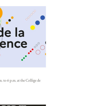
. to 6 p.m. at the Collège de