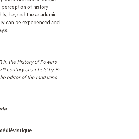
perception of history
bly, beyond the academic
tory can be experienced and
ays.
R in the History of Powers
Iᵉ century chair held by Pr
the editor of the magazine
uda
médiévistique