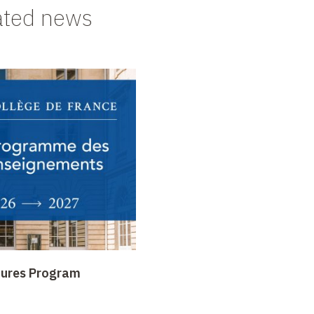
ated news
tures Program