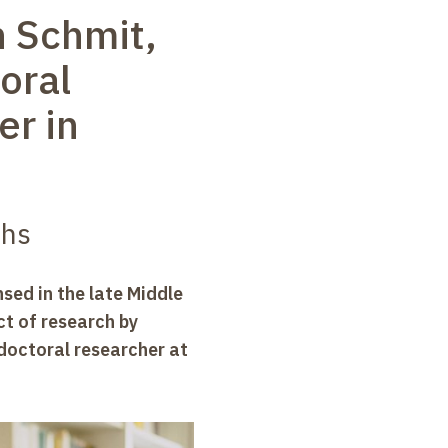
h Schmit,
oral
er in
ths
sed in the late Middle
ect of research by
doctoral researcher at