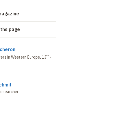
magazine
aths page
ucheron
th
wers in Western Europe,
13
-
chmit
researcher