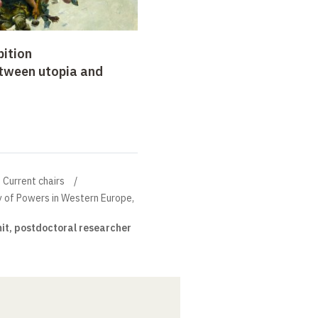
bition
etween utopia and
Current chairs
ry of Powers in Western Europe,
it, postdoctoral researcher