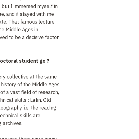
t, but I immersed myself in
ee, and it stayed with me
ate. That famous lecture
the Middle Ages in
ed to be a decisive factor
doctoral student go
?
very collective at the same
e history of the Middle Ages
f a vast field of research,
hnical skills
: Latin, Old
eography, i.e. the reading
echnical skills are
g archives.
upervisor, there were many