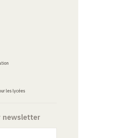
ation
ur les lycées
r newsletter