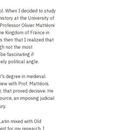
ool. When I decided to study
istory at the University of
y Professor
Olivier Mattéoni
 the Kingdom of France in
s then that I realized that
ough not the most
be fascinating if
ly political angle.
r's degree in medieval
view with Prof.
Mattéoni,
, that proved decisive. He
ource, an imposing judicial
ry.
Latin mixed with Old
int for my research. I