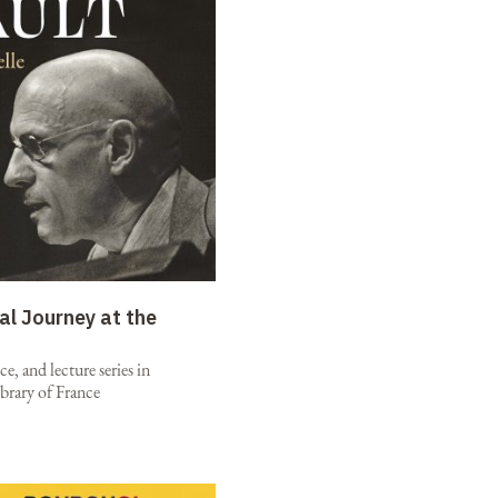
al Journey at the
e, and lecture series in
brary of France