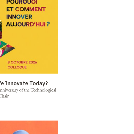
e Innovate Today?
niversary of the Technological
Chair