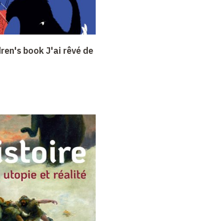
dren's book J'ai rêvé de