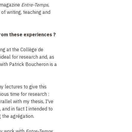
e magazine
Entre-Temps
,
of writing, teaching and
rom these experiences
?
ng at the Collège de
 ideal for research and, as
with Patrick Boucheron is a
y lectures to give this
ious time for research
:
arallel with my thesis, I've
 and in fact I intended to
g the agrégation.
my work with
Entre-Temps