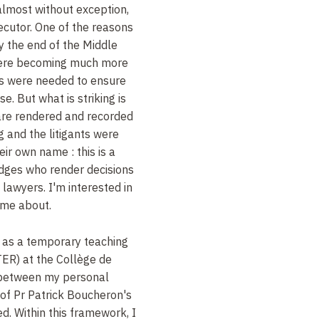
, almost without exception,
ecutor. One of the reasons
y the end of the Middle
were becoming much more
s were needed to ensure
e. But what is striking is
 are rendered and recorded
ng and the litigants were
heir own name
: this is a
judges who render decisions
 lawyers. I'm interested in
ame about.
t as a temporary teaching
TER) at the Collège de
d between my personal
 of Pr
Patrick Boucheron's
ed. Within this framework, I