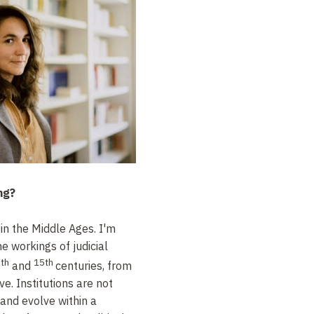
ng?
 in the Middle Ages. I'm
he workings of judicial
th
15th
and
centuries, from
ve. Institutions are not
 and evolve within a