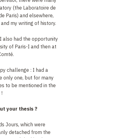
atory (the Laboratoire de
de Paris) and elsewhere,
nd my writing of history.
I also had the opportunity
rsity of Paris-I and then at
-Comté.
appy challenge
: I had a
he only one, but for many
ves to be mentioned in the
!
ut your thesis
?
ds Jours, which were
rily detached from the