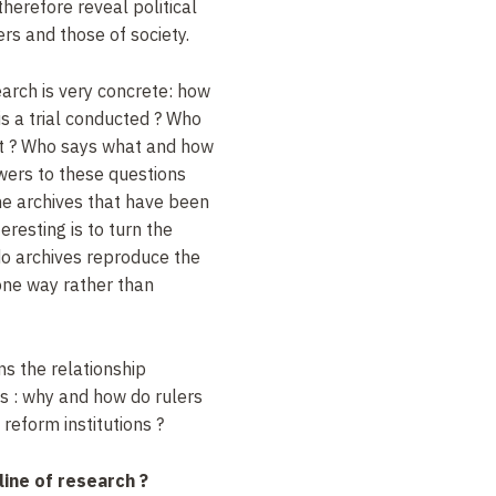
therefore reveal political
ers and those of society.
earch is very concrete: how
s a trial conducted
? Who
t
? Who says what and how
wers to these questions
the archives that have been
resting is to turn the
do archives reproduce the
 one way rather than
s the relationship
cs
: why and how do rulers
 reform institutions
?
line of research
?