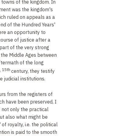
l towns of the kingdom. In
ement was the kingdom's
hich ruled on appeals as a
 end of the Hundred Years'
ere an opportunity to
ourse of justice after a
 part of the very strong
in the Middle Ages between
aftermath of the long
15th
e
century, they testify
 judicial institutions.
rs from the registers of
ich have been preserved, I
not only the practical
but also what might be
" of royalty, i.e. the political
tion is paid to the smooth