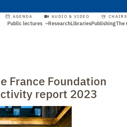
Skip
to
Quick
AGENDA
AUDIO & VIDEO
CHAIR
main
Navigation
Public lectures
Research
Libraries
Publishing
The 
access
content
Quick
principale
access
de France Foundation
activity report 2023