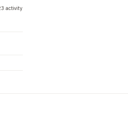
3 activity