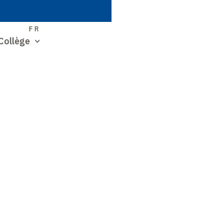
S
FR
Collège