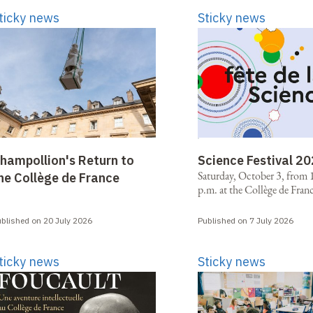
ticky news
Sticky news
hampollion's Return to
Science Festival 2
Saturday, October 3, from 1
he Collège de France
p.m. at the Collège de Fran
blished on 20 July 2026
Published on 7 July 2026
ticky news
Sticky news