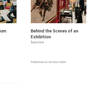
rum
Behind the Scenes of an
Exhibition
Interview
Published on 24 June 2026