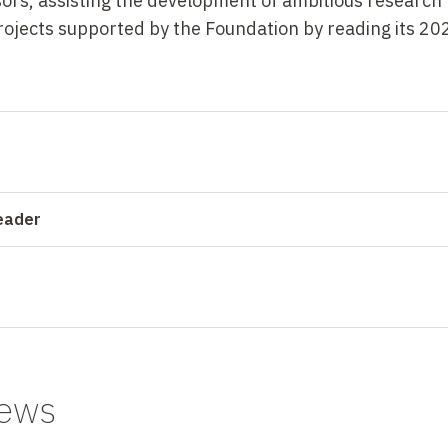
ors, assisting the development of ambitious research
 projects supported by the Foundation by reading its 202
reader
news