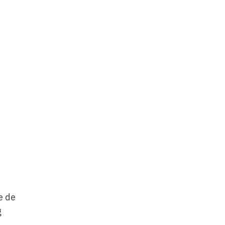
e de
g