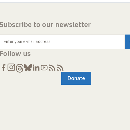
Subscribe to our newsletter
Enter your e-mail address
Follow us
Donate