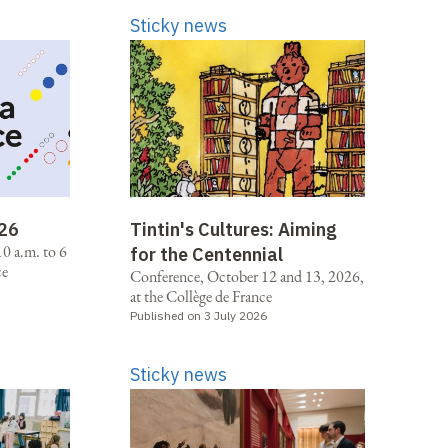
Sticky news
026
Tintin's Cultures: Aiming
0 a.m. to 6
for the Centennial
ce
Conference, October 12 and 13, 2026,
at the Collège de France
Published on 3 July 2026
Sticky news