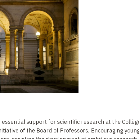
 essential support for scientific research at the Collèg
nitiative of the Board of Professors. Encouraging youn