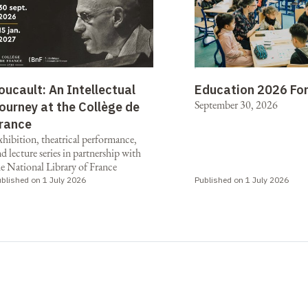
oucault: An Intellectual
Education 2026 Fo
September 30, 2026
ourney at the Collège de
rance
xhibition, theatrical performance,
d lecture series in partnership with
he National Library of France
blished on 1 July 2026
Published on 1 July 2026