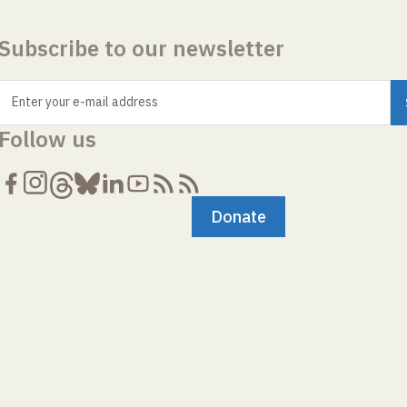
Subscribe to our newsletter
Enter your e-mail address
Follow us
Donate