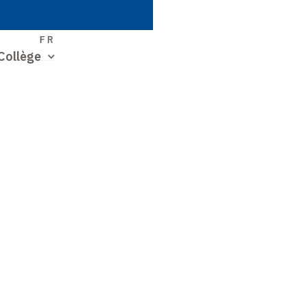
S
FR
Collège