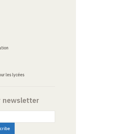
ation
ur les lycées
r newsletter