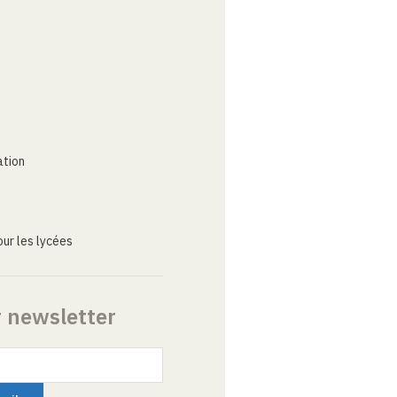
ation
ur les lycées
r newsletter