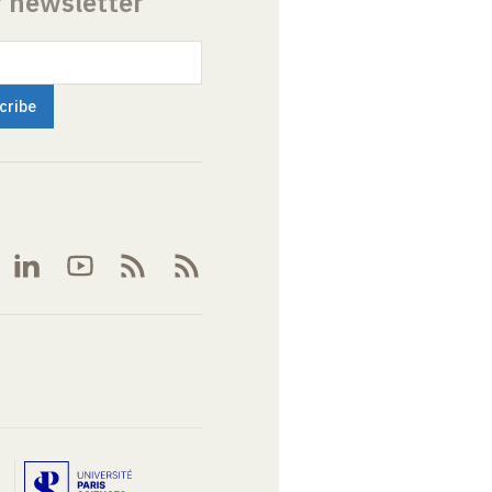
r newsletter