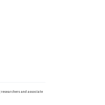
 researchers and associate