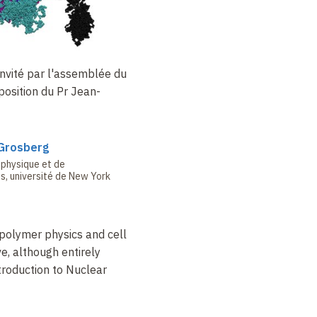
invité par l'assemblée du
position du Pr
Jean-
Grosberg
 physique et de
, université de New York
 polymer physics and cell
e, although entirely
ntroduction to Nuclear