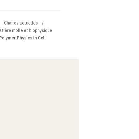
Chaires actuelles
atière molle et biophysique
Polymer Physics in Cell