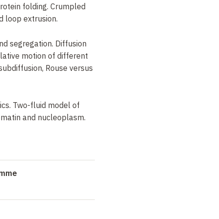
otein folding. Crumpled
d loop extrusion.
and segregation. Diffusion
lative motion of different
n subdiffusion, Rouse versus
cs. Two-fluid model of
hromatin and nucleoplasm.
ramme