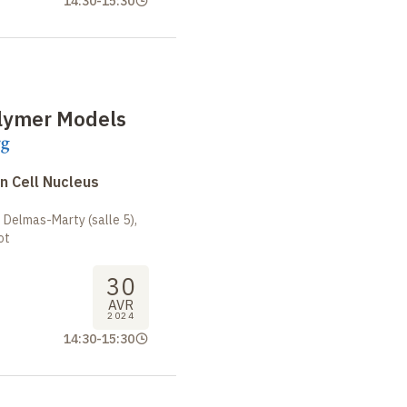
14:30
-
15:30
olymer Models
rg
n Cell Nucleus
 Delmas-Marty (salle 5),
ot
30
AVR
2024
14:30
-
15:30