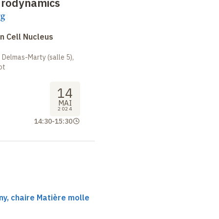
drodynamics
rg
n Cell Nucleus
 Delmas-Marty (salle 5),
ot
14
MAI
2024
14:30
-
15:30
y, chaire Matière molle