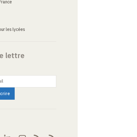
France
ur les lycées
e lettre
il