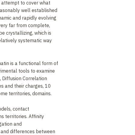
n attempt to cover what
asonably well established
namic and rapidly evolving
 very far from complete,
 crystallizing, which is
elatively systematic way
in is a functional form of
rimental tools to examine
 Diffusion Correlation
 and their charges, 10
e territories, domains.
dels, contact
 territories. Affinity
gation and
 and differences between