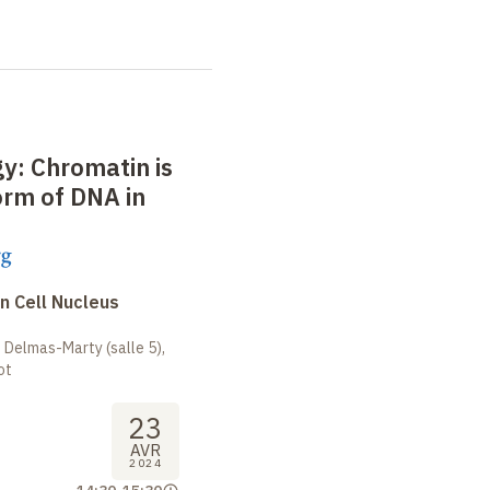
: Chromatin is
orm of DNA in
rg
n Cell Nucleus
 Delmas-Marty (salle 5),
ot
23
AVR
2024