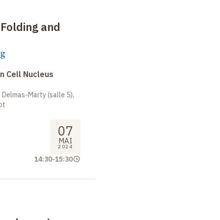
 Folding and
rg
n Cell Nucleus
 Delmas-Marty (salle 5),
ot
07
MAI
2024
14:30
-
15:30