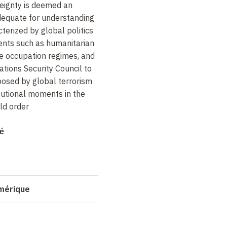
reignty is deemed an
dequate for understanding
terized by global politics
nts such as humanitarian
ve occupation regimes, and
ations Security Council to
osed by global terrorism
tutional moments in the
ld order
allenge the notion that we
itan world order without
mé
d of defending a "state-
ion, however, I will argue in
on of the new world order,
hanging "sovereignty
umérique
ate than cosmopolitanism.
of the "further
ternational law, as the only