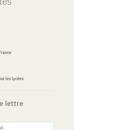
tes
France
ur les lycées
e lettre
il