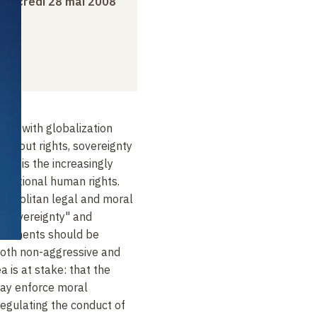
mercredi 28 mai 2008
ed with globalization
 about rights, sovereignty
irst is the increasingly
ternational human rights.
smopolitan legal and moral
e "sovereignty" and
vernments should be
both non-aggressive and
ea is at stake: that the
ay enforce moral
regulating the conduct of