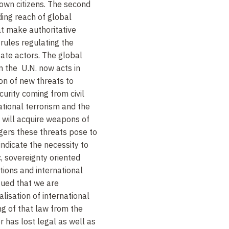
own citizens. The second
ing reach of global
at make authoritative
 rules regulating the
tate actors. The global
n the U.N. now acts in
ion of new threats to
urity coming from civil
national terrorism and the
ls will acquire weapons of
gers these threats pose to
ndicate the necessity to
, sovereignty oriented
tions and international
ued that we are
alisation of international
ng of that law from the
r has lost legal as well as