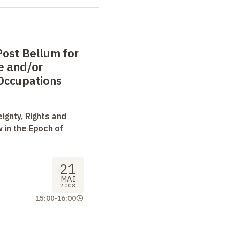
f International Law.
ost Bellum for
e and/or
Occupations
ignty, Rights and
 in the Epoch of
21
MAI
2008
15:00
-
16:00