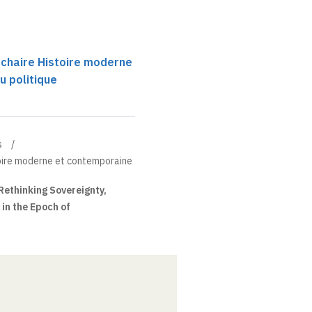
 chaire Histoire moderne
u politique
s
toire moderne et contemporaine
Rethinking Sovereignty,
 in the Epoch of