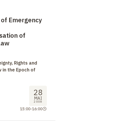
e of Emergency
sation of
Law
ignty, Rights and
 in the Epoch of
28
MAI
2008
15:00
-
16:00