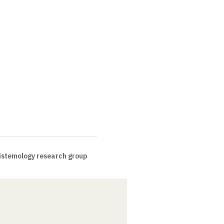
pistemology research group