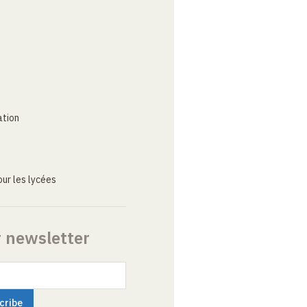
ation
ur les lycées
r newsletter