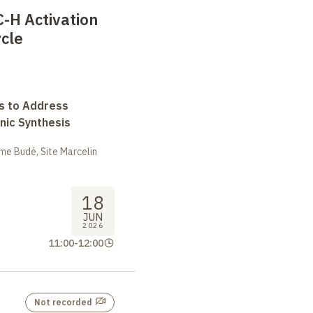
-H Activation
cle
s to Address
nic Synthesis
me Budé, Site Marcelin
18
JUN
2026
11:00
-
12:00
Not recorded