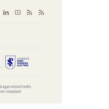
t
Legal notice
Credits
 not-compliant