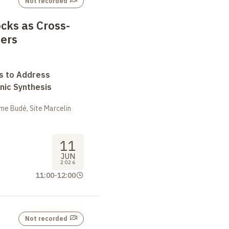
Not recorded
cks as Cross-
ners
s to Address
nic Synthesis
me Budé, Site Marcelin
11
JUN
2026
11:00
-
12:00
Not recorded