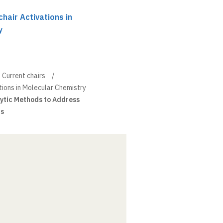
hair Activations in
y
Current chairs
tions in Molecular Chemistry
ytic Methods to Address
is