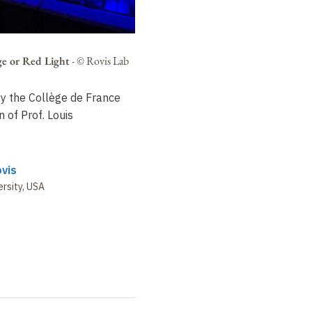
e or Red Light
-
© Rovis Lab
 by the Collège de France
 of Prof. Louis
vis
rsity, USA