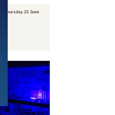
to
Thursday 25 June