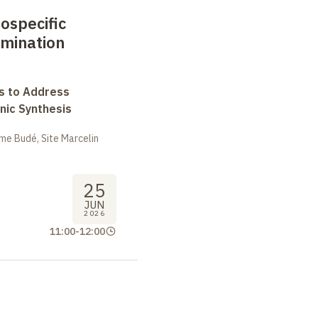
eospecific
mination
s to Address
nic Synthesis
me Budé, Site Marcelin
25
JUN
2026
11:00
-
12:00