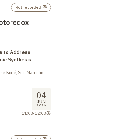
Not recorded
hotoredox
s to Address
nic Synthesis
me Budé, Site Marcelin
04
JUN
2026
11:00
-
12:00