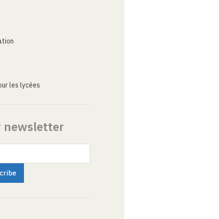
ation
ur les lycées
r newsletter