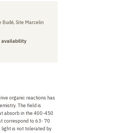
 Budé, Site Marcelin
 availability
drive organic reactions has
mistry. The field is
at absorb in the 400-450
t correspond to 63- 70
light is not tolerated by