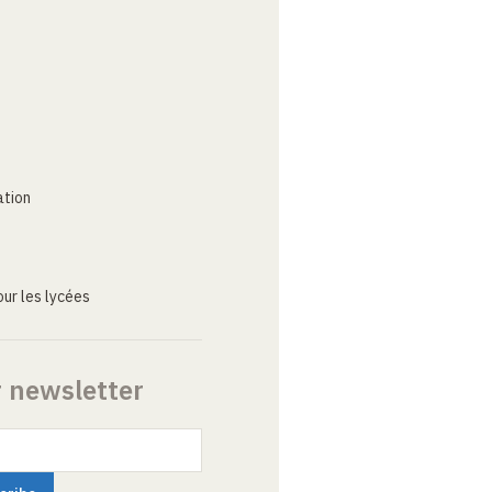
ation
ur les lycées
r newsletter