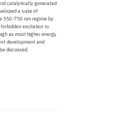
and catalytically generated
veloped a suite of
the 550-750 nm regime by
forbidden excitation to
 high as most higher energy
lyst development and
 be discussed.