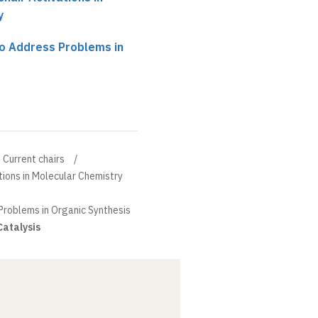
y
to Address Problems in
Current chairs
tions in Molecular Chemistry
Problems in Organic Synthesis
Catalysis