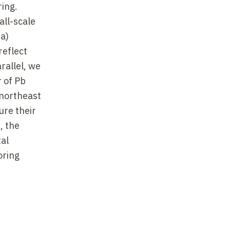
ring.
all-scale
da)
reflect
rallel, we
 of Pb
 northeast
ure their
, the
tal
oring