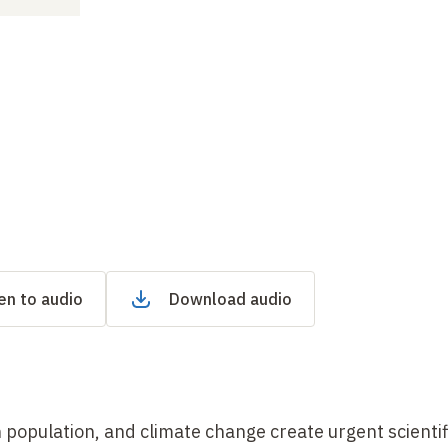
en to audio
Download audio
population, and climate change create urgent scientif