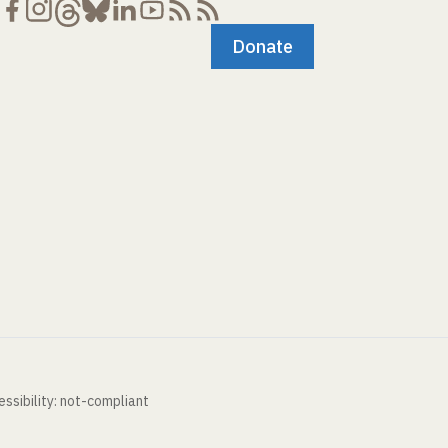
Donate
ssibility: not-compliant