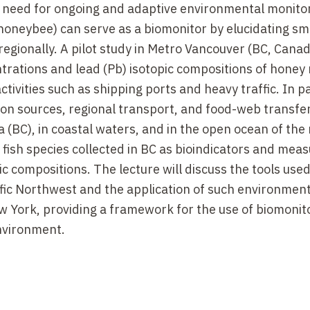
he need for ongoing and adaptive environmental monito
oneybee) can serve as a biomonitor by elucidating sm
r regionally. A pilot study in Metro Vancouver (BC, Cana
rations and lead (Pb) isotopic compositions of honey 
ivities such as shipping ports and heavy traffic. In pa
on sources, regional transport, and food-web transfer
 (BC), in coastal waters, and in the open ocean of the
nd fish species collected in BC as bioindicators and meas
 compositions. The lecture will discuss the tools used
cific Northwest and the application of such environmen
ew York, providing a framework for the use of biomonit
environment.