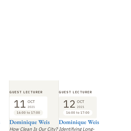
GUEST LECTURER
GUEST LECTURER
11
12
OCT
OCT
2021
2021
16:00 to 17:00
16:00 to 17:00
s
Dominique Weis
Dominique Weis
How Clean Is Our City?
Identifying Long-