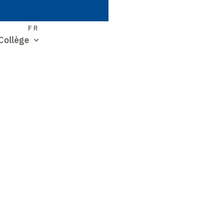
S
FR
Collège