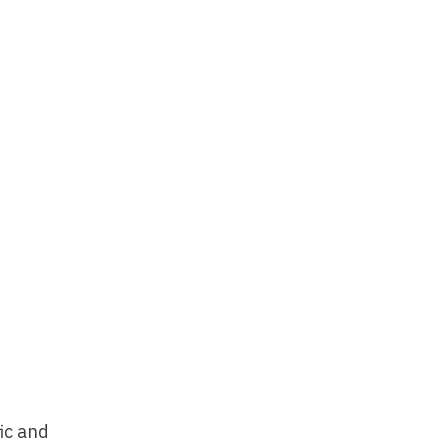
ic and