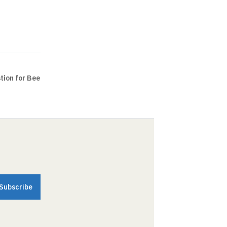
tion for Bee