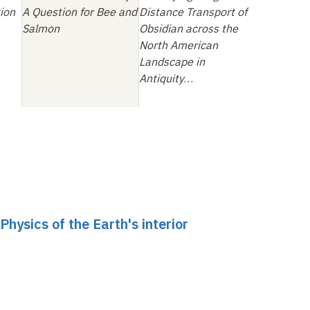
ion
A Question for Bee and
Distance Transport of
Salmon
Obsidian across the
North American
Landscape in
Antiquity
…
ysics of the Earth's interior