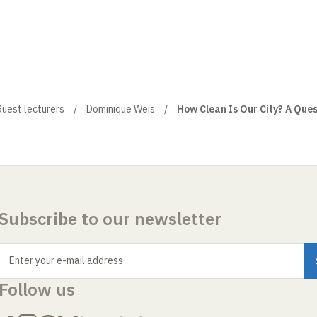
uest lecturers
Dominique Weis
How Clean Is Our City? A Ques
Subscribe to our newsletter
Enter your e-mail address
Follow us