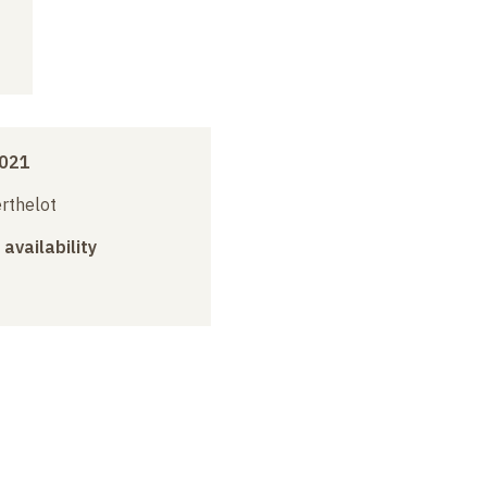
2021
erthelot
 availability