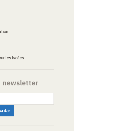
ation
ur les lycées
r newsletter