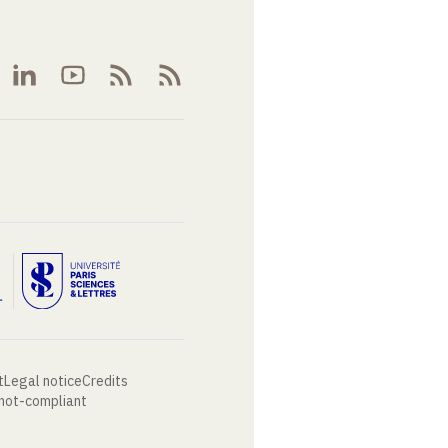
t
Legal notice
Credits
 not-compliant