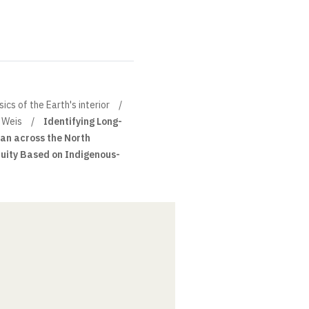
cs of the Earth's interior
 Weis
Identifying Long-
an across the North
uity Based on Indigenous-