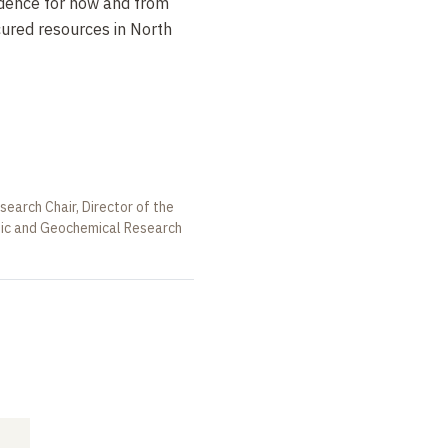
idence for how and from
ured resources in North
earch Chair, Director of the
opic and Geochemical Research