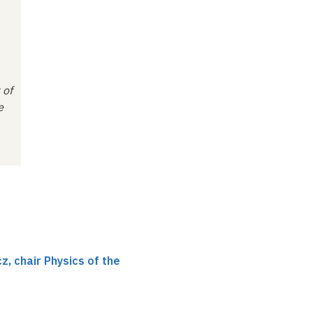
 of
e
, chair Physics of the