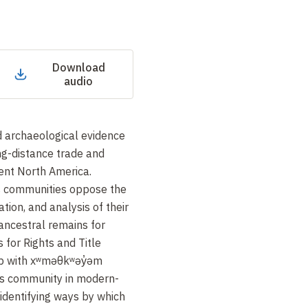
Download
audio
d archaeological evidence
ng-distance trade and
ent North America.
 communities oppose the
tion, and analysis of their
 ancestral remains for
 for Rights and Title
ip with xʷməθkʷəy̓əm
s community in modern-
identifying ways by which