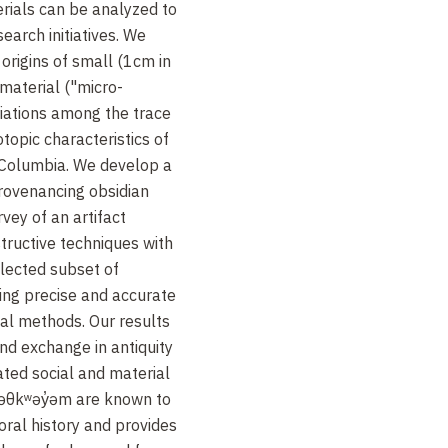
rials can be analyzed to
arch initiatives. We
origins of small (1cm in
 material ("micro-
iations among the trace
otopic characteristics of
h Columbia. We develop a
rovenancing obsidian
rvey of an artifact
ructive techniques with
elected subset of
sing precise and accurate
cal methods. Our results
nd exchange in antiquity
ted social and material
məθkʷəy̓əm are known to
oral history and provides