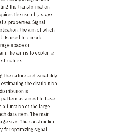
erting the transformation
equires the use of
a priori
l's properties. Signal
lication, the aim of which
 bits used to encode
torage space or
in, the aim is to exploit
a
 structure.
 the nature and variability
 estimating the distribution
istribution is
m pattern assumed to have
is a function of the large
each data item. The main
large size. The construction
y for optimizing signal