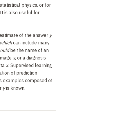
tatistical physics, or for
t is also useful for
 estimate of the answer
y
 which
can include many
could
be the name of an
 image
x
, or a diagnosis
ata
x.
Supervised learning
tion of prediction
us examples composed of
er
y
is known.