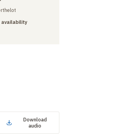
erthelot
 availability
Download
audio