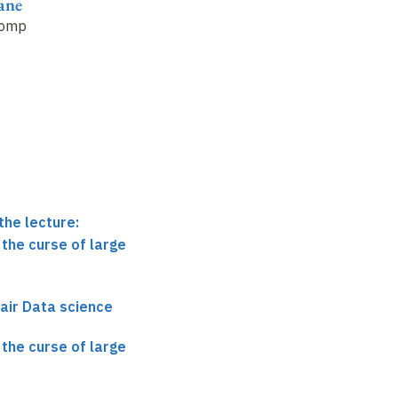
ane Mallat
Stéphane Mallat
Stéphane Mallat
omplexity trade-
Challenges 2018
(2)
The curse of large
dimensions
the lecture:
the curse of large
air Data science
the curse of large