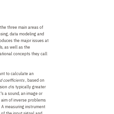
 the three main areas of
ssing, data modeling and
roduces the major issues at
ds, as well as the
ional concepts they call
ant to calculate an
d coefficients
, based on
sion
d
is typically greater
t's a sound, an image or
e aim of inverse problems
y. A measuring instrument
of the input signal and