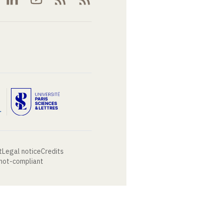
t
Legal notice
Credits
 not-compliant