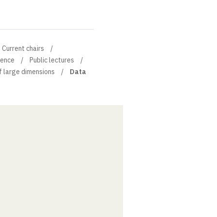
Current chairs
ience
Public lectures
f large dimensions
Data