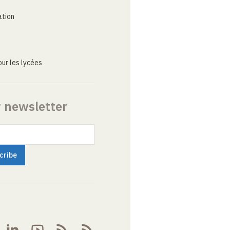
ation
ur les lycées
r newsletter