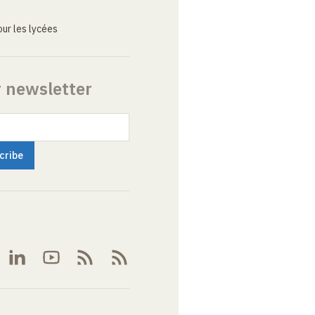
ur les lycées
r newsletter