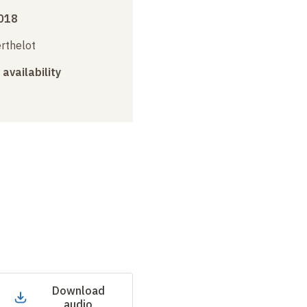
018
erthelot
 availability
Download
audio