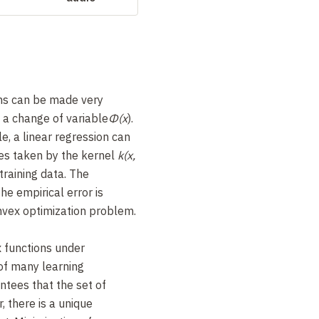
hms can be made very
g a change of variable
Φ(x
).
le, a linear regression can
ues taken by the kernel
k(x,
training data. The
he empirical error is
nvex optimization problem.
 functions under
 of many learning
tees that the set of
, there is a unique