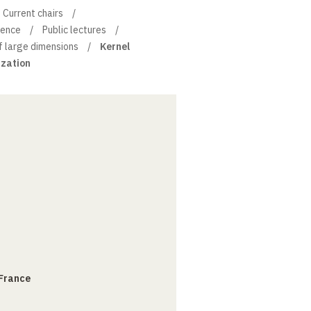
Current chairs
ience
Public lectures
f large dimensions
Kernel
ization
 France