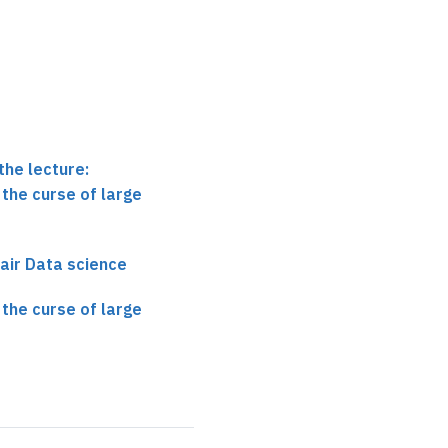
the lecture:
the curse of large
air Data science
the curse of large