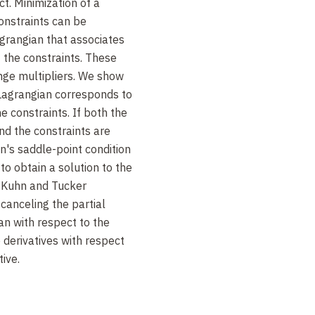
ct. Minimization of a
constraints can be
grangian that associates
f the constraints. These
nge multipliers. We show
 Lagrangian corresponds to
e constraints. If both the
nd the constraints are
n's saddle-point condition
 to obtain a solution to the
 Kuhn and Tucker
canceling the partial
an with respect to the
 derivatives with respect
tive.