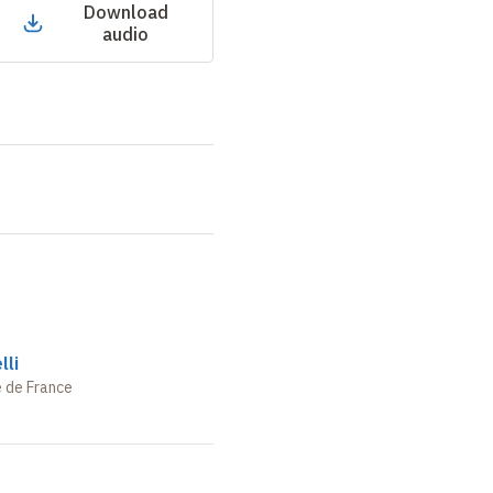
Download
audio
lli
e de France