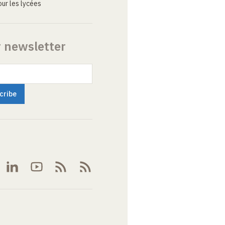
ur les lycées
r newsletter