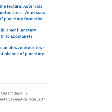
the lecture: Asteroids
 meteorites - Witnesses
 of planetary formation
li, chair Planetary
rth to Exoplanets
 samples : meteorites -
rst phases of planetary
Current chairs
anetary Formation: from Earth