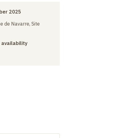
ber 2025
e de Navarre, Site
 availability