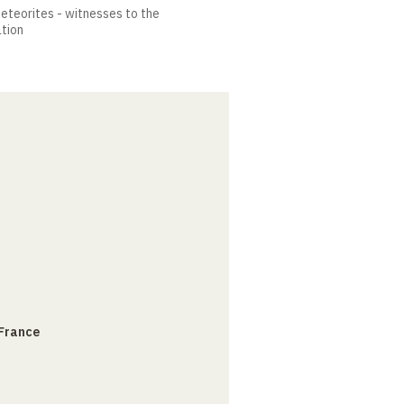
meteorites - witnesses to the
ation
 France