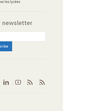
ur les lycées
r newsletter