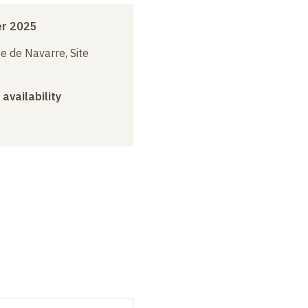
r 2025
e de Navarre, Site
 availability