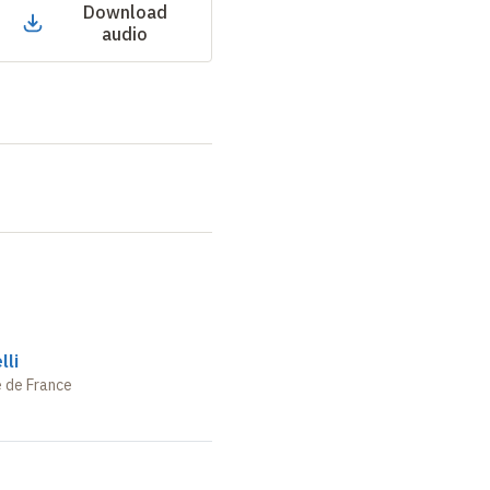
Download
audio
lli
e de France