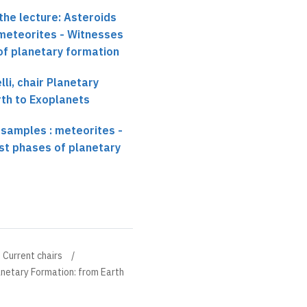
the lecture: Asteroids
 meteorites - Witnesses
 of planetary formation
li, chair Planetary
rth to Exoplanets
 samples : meteorites -
rst phases of planetary
Current chairs
anetary Formation: from Earth