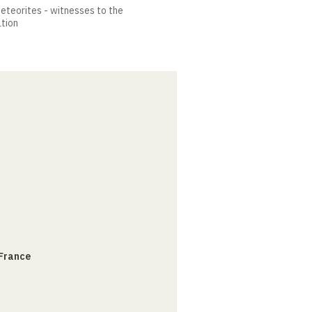
meteorites - witnesses to the
ation
 France