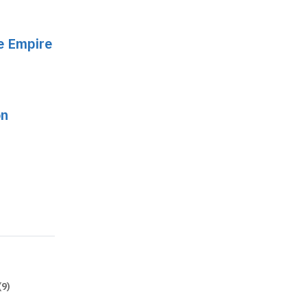
he Empire
on
(9)