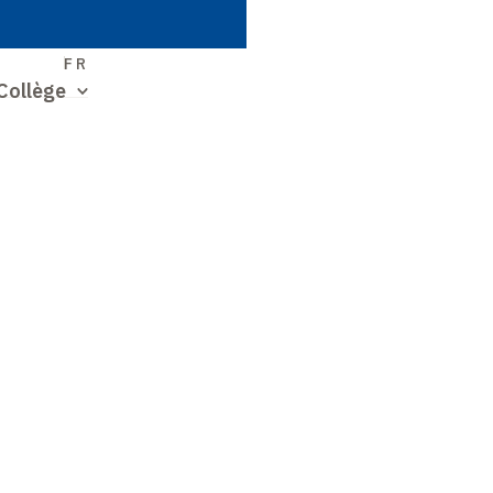
S
FR
Collège