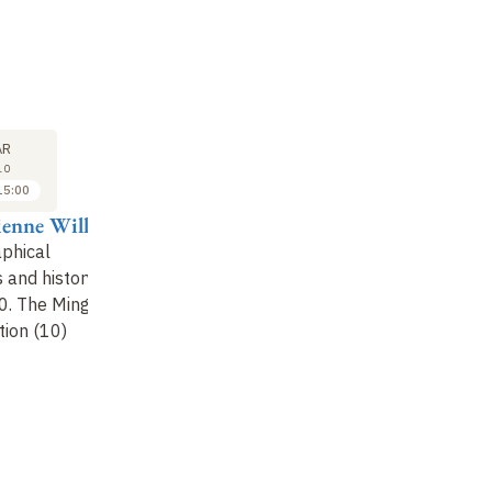
SEMINAR
LECTURE
31
7
AR
MAR
APR
10
2010
2010
15:00
15:30 to 16:30
14:00 to 15:00
ienne Will
Pierre-Etienne Will
Pierre-Etienne Will
phical
Judicial documents
Autobiographical
 and history
and society at the end
documents and history
. The Ming-
of the Empire (10)
1640-1930. The Ming-
tion (10)
Qing transition (11)