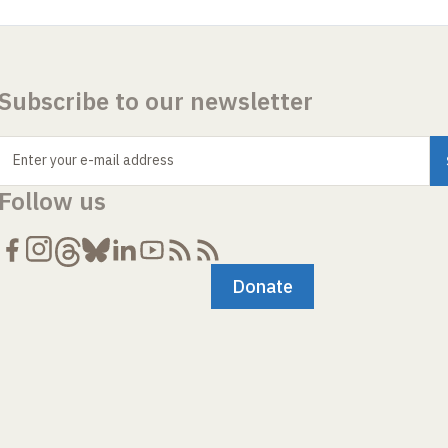
Subscribe to our newsletter
Enter your e-mail address
Follow us
Donate