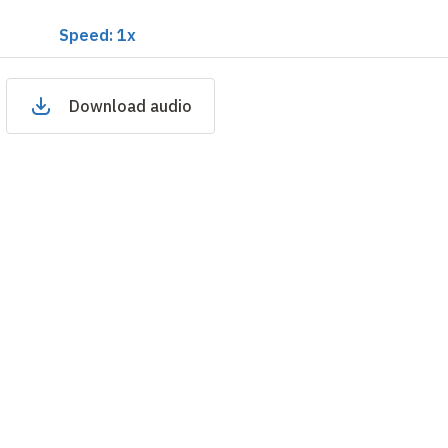
Speed: 1x
Download audio