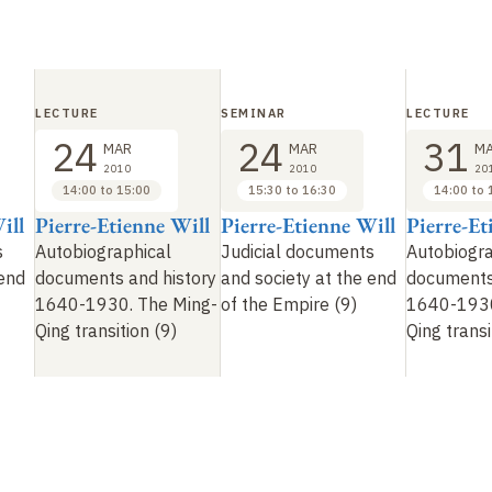
LECTURE
SEMINAR
LECTURE
24
24
31
MAR
MAR
M
2010
2010
20
14:00 to 15:00
15:30 to 16:30
14:00 to 
ill
Pierre-Etienne Will
Pierre-Etienne Will
Pierre-Et
s
Autobiographical
Judicial documents
Autobiogra
 end
documents and history
and society at the end
documents
1640-1930. The Ming-
of the Empire (9)
1640-1930
Qing transition (9)
Qing transi