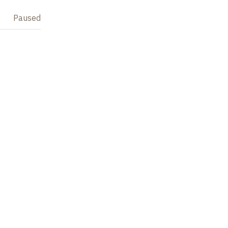
Paused