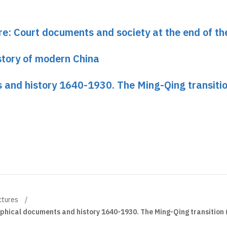
re: Court documents and society at the end of t
istory of modern China
 and history 1640-1930. The Ming-Qing transiti
ctures
hical documents and history 1640-1930. The Ming-Qing transition 