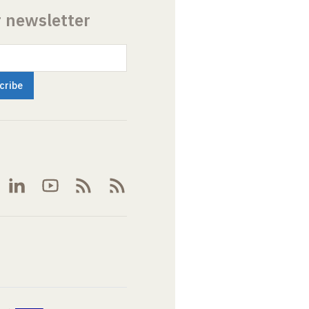
r newsletter