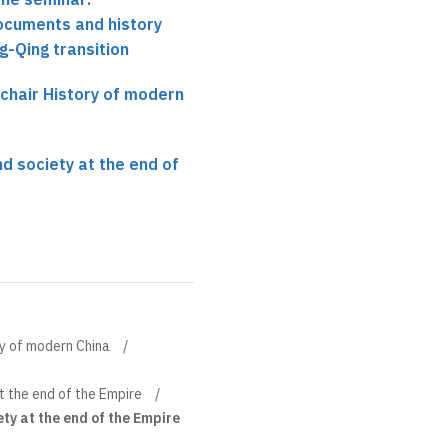
ocuments and history
-Qing transition
 chair History of modern
d society at the end of
ory of modern China
 the end of the Empire
ty at the end of the Empire