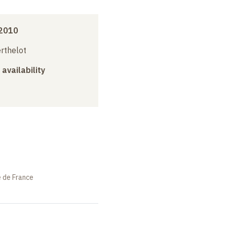
2010
erthelot
 availability
e de France