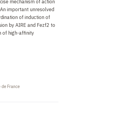
ecise mechanism of action
 An important unresolved
dination of induction of
sion by AIRE and Fezf2 to
 of high-affinity
e de France