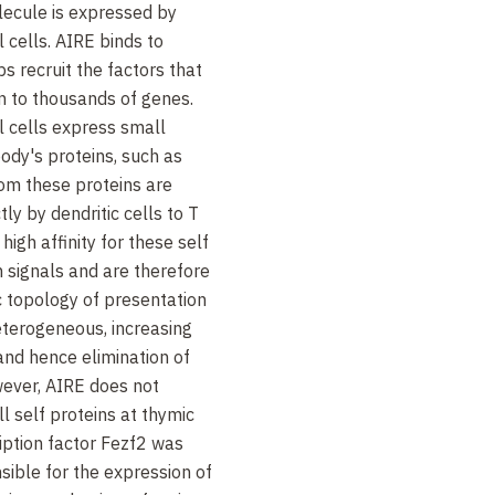
lecule is expressed by
 cells. AIRE binds to
s recruit the factors that
on to thousands of genes.
al cells express small
ody's proteins, such as
rom these proteins are
tly by dendritic cells to T
igh affinity for these self
h signals and are therefore
c topology of presentation
eterogeneous, increasing
and hence elimination of
wever, AIRE does not
l self proteins at thymic
ription factor Fezf2 was
nsible for the expression of