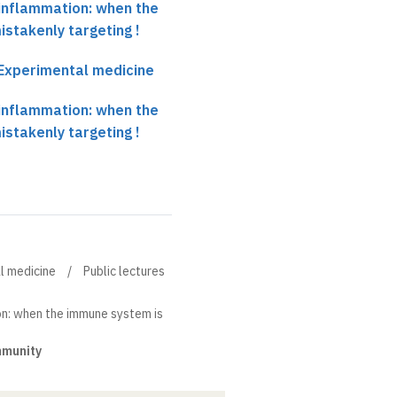
-inflammation: when the
stakenly targeting !
r Experimental medicine
-inflammation: when the
stakenly targeting !
al medicine
Public lectures
on: when the immune system is
mmunity