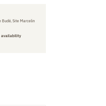
 Budé, Site Marcelin
 availability