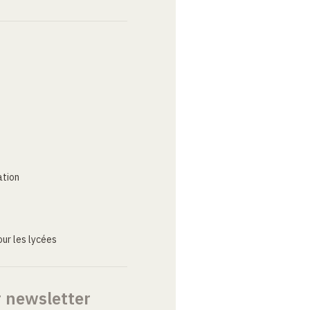
ation
ur les lycées
r newsletter