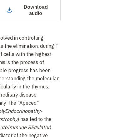
Download
audio
lved in controlling
s the elimination, during T
of cells with the highest
his is the process of
ible progress has been
nderstanding the molecular
cularly in the thymus.
ereditary disease
ity: the "Apeced"
lyEndocrinopathy-
ystrophy
) has led to the
AutoImmune REgulator
)
diator of the negative