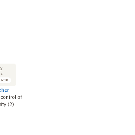
SEMINAR
LECTURE
SE
24
31
Y
MAY
MAY
16
2016
2016
16:30
16:30 to 17:30
15:00 to 16:30
cher
Marc Daëron
Alain Fischer
M
 control of
Receptors for the Fc
How can auto-
Fu
ty (2)
portion of antibodies,
inflammatory and
de
adaptive
autoimmune diseases
su
immunoreceptors
be treated?
be
an
it