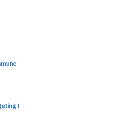
immune
eting !