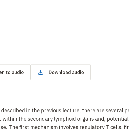
en to audio
Download audio
described in the previous lecture, there are several p
.e. within the secondary lymphoid organs and, potentiall
e. The first mechanism involves regulatory T cells, fir