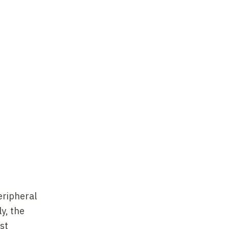
eripheral
y, the
st