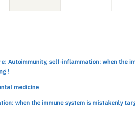
ure: Autoimmunity, self-inflammation: when the 
ng !
ental medicine
tion: when the immune system is mistakenly targ