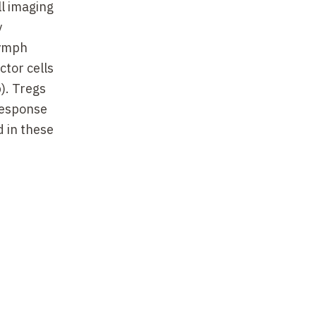
ll imaging
y
lymph
ctor cells
). Tregs
response
d in these