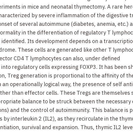
eriments in mice and neonatal thymectomy. A rare her
racterized by severe inflammation of the digestive t
 onset of several autoimmune (diabetes, anemia, etc.) 
normality in the differentiation of regulatory T lympho
 identified. Its development depends on a transcriptio
ndrome. These cells are generated like other T lymphoc
ffector CD4 T lymphocytes can also, under defined
into regulatory cells expressing FOXP3. It has been 
on, Treg generation is proportional to the affinity of th
n an operationally logical way, the presence of self ant
ather than effector cells. These Tregs are themselves 
propriate balance to be struck between the necessary 
ons) and the control of autoimmunity. This balance is p
y interleukin 2 (IL2), as they recirculate in the thymu
entiation, survival and expansion. Thus, thymic IL2 lev