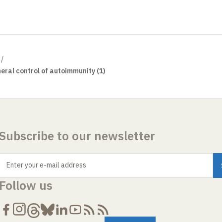
eral control of autoimmunity (1)
Subscribe to our newsletter
Enter your e-mail address
Follow us