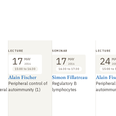
LECTURE
SEMINAR
LECTURE
17
17
24
MAY
MAY
MA
2016
2016
20
15:00 to 16:30
16:30 to 17:30
15:00 to 
Alain Fischer
Simon Fillatreau
Alain Fis
Peripheral control of
Regulatory B
Peripheral
eral
autoimmunity (1)
lymphocytes
autoimmuni