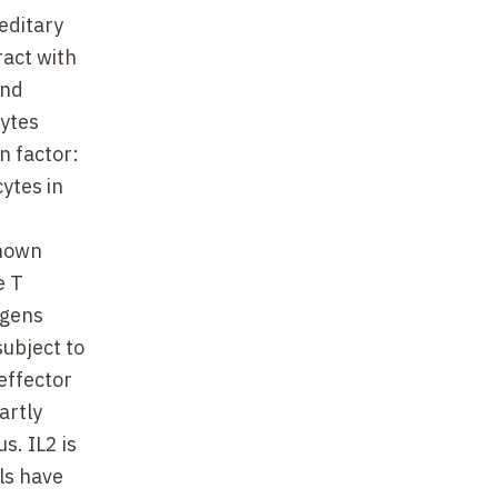
editary
ract with
and
cytes
n factor:
ytes in
shown
e T
igens
subject to
effector
artly
s. IL2 is
els have