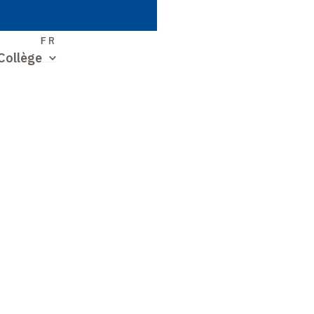
S
FR
Collège