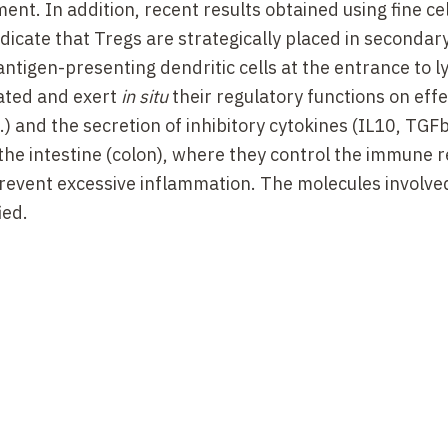
nt. In addition, recent results obtained using fine ce
dicate that Tregs are strategically placed in secondar
 antigen-presenting dendritic cells at the entrance to 
vated and exert
in situ
their regulatory functions on effe
and the secretion of inhibitory cytokines (IL10, TGFb
 the intestine (colon), where they control the immune 
 prevent excessive inflammation. The molecules involve
ied.