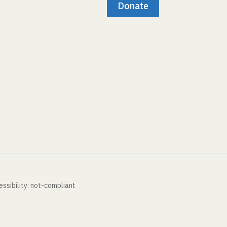
Donate
ssibility: not-compliant