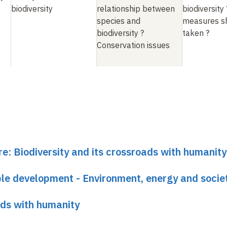
biodiversity
relationship between
biodiversity
species and
measures s
biodiversity
?
taken
?
Conservation issues
re: Biodiversity and its crossroads with humanity
able development - Environment, energy and socie
ads with humanity