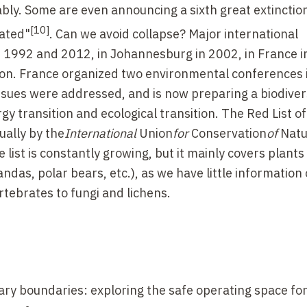
bly. Some are even announcing a sixth great extinction
[10]
rated"
. Can we avoid collapse? Major international
n 1992 and 2012, in Johannesburg in 2002, in France 
 on. France organized two environmental conferences
ssues were addressed, and is now preparing a biodiver
y transition and ecological transition. The Red List of
ually by the
International
Union
for
Conservation
of
Natu
e list is constantly growing, but it mainly covers plant
das, polar bears, etc.), as we have little information 
rtebrates to fungi and lichens.
tary boundaries: exploring the safe operating space fo