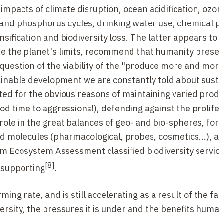
impacts of climate disruption, ocean acidification, ozo
 and phosphorus cycles, drinking water use, chemical p
ensification and biodiversity loss. The latter appears to
e the planet's limits, recommend that humanity preser
question of the viability of the "produce more and mor
tainable development we are constantly told about sus
cted for the obvious reasons of maintaining varied pro
od time to aggressions!), defending against the prolife
role in the great balances of geo- and bio-spheres, for
ed molecules (pharmacological, probes, cosmetics...), 
um Ecosystem Assessment classified biodiversity servi
[8]
d supporting
.
ming rate, and is still accelerating as a result of the f
ersity, the pressures it is under and the benefits hum