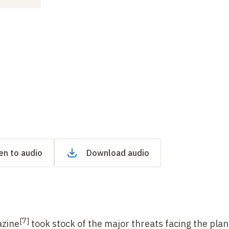
en to audio
Download audio
[
7]
zine
took stock of the major threats facing the pla