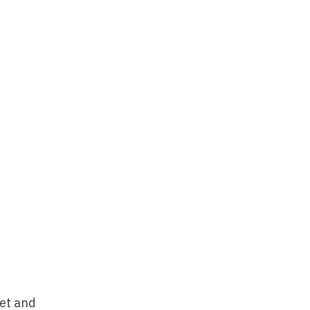
net and