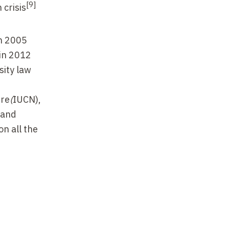
[9]
 crisis
in 2005
 in 2012
sity law
re
(
IUCN),
s and
on all the
r