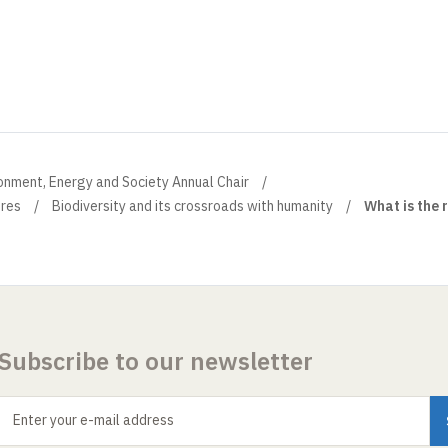
onment, Energy and Society Annual Chair
ures
Biodiversity and its crossroads with humanity
What is the 
Subscribe to our newsletter
Enter your e-mail address