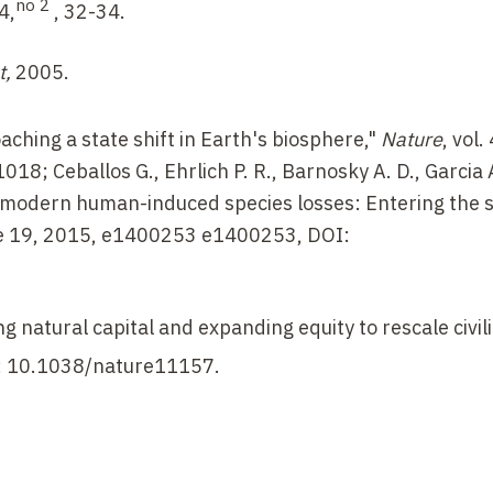
no 2
14,
, 32-34.
t,
2005.
aching a state shift in Earth's biosphere,"
Nature
, vol.
; Ceballos G., Ehrlich P. R., Barnosky A. D., Garcia A
d modern human-induced species losses: Entering the 
ne 19, 2015, e1400253 e1400253, DOI:
g natural capital and expanding equity to rescale civili
I: 10.1038/nature11157.