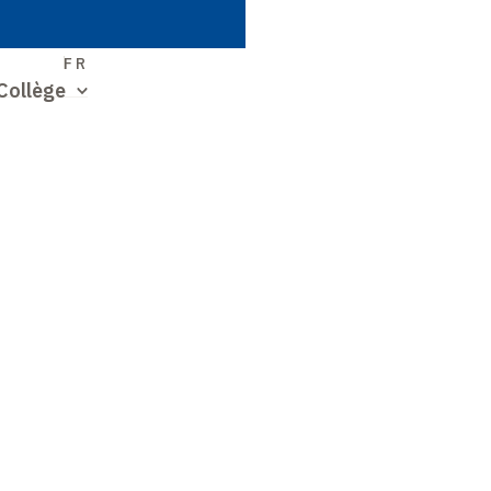
S
FR
Collège