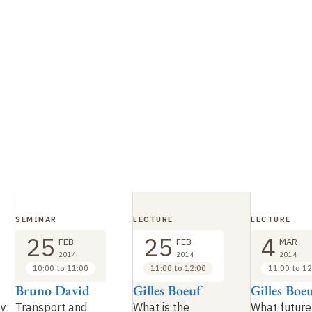
SEMINAR
LECTURE
LECTURE
25
25
4
FEB
FEB
MAR
2014
2014
2014
10:00 to 11:00
11:00 to 12:00
11:00 to 12
Bruno David
Gilles Boeuf
Gilles Boe
ty:
Transport and
What is the
What future