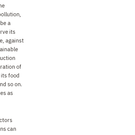
ne
ollution,
 be a
ve its
e, against
tainable
duction
ration of
 its food
and so on.
ces as
actors
ans can