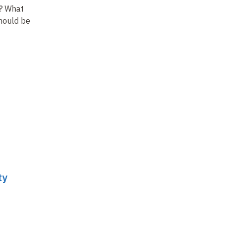
? What
hould be
ty