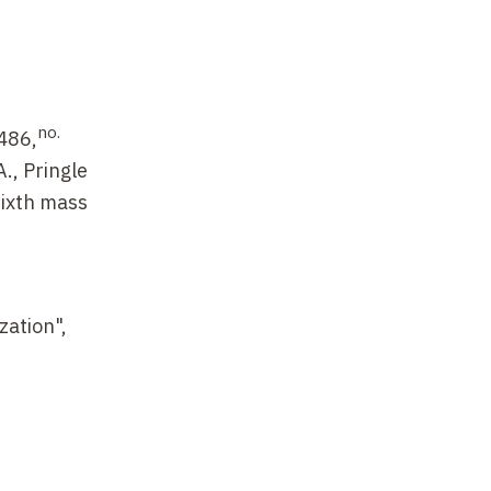
no.
 486,
., Pringle
sixth mass
zation",