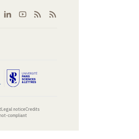
t
Legal notice
Credits
 not-compliant