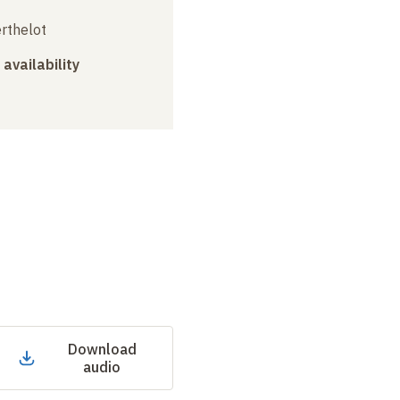
erthelot
 availability
Download
audio