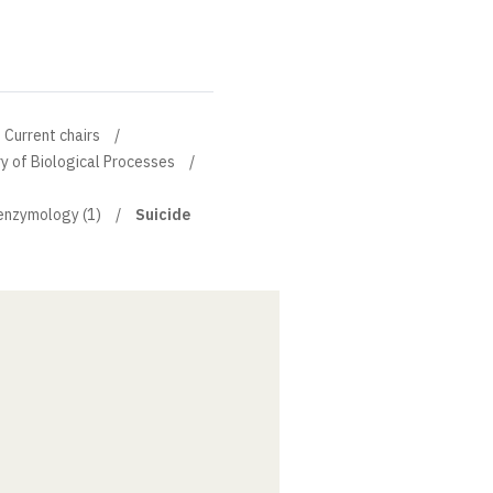
Current chairs
y of Biological Processes
 enzymology (1)
Suicide