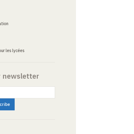
ation
ur les lycées
r newsletter