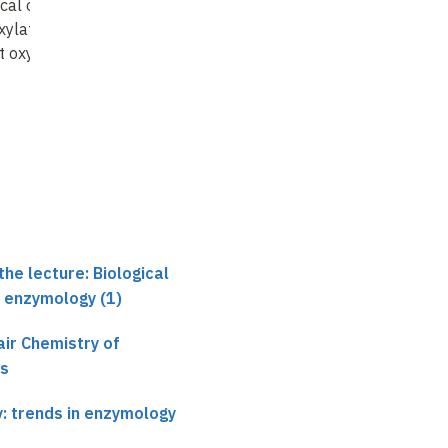
ical oxidations
Ubiquinone
xylations)
biosynthesis under
t oxygen
anaerobic conditions in
E.coli
he lecture: Biological
n enzymology (1)
ir Chemistry of
es
y: trends in enzymology