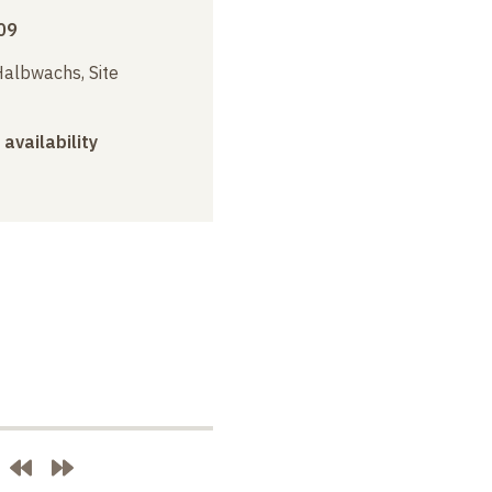
09
albwachs, Site
 availability