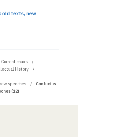
: old texts, new
Current chairs
llectual History
, new speeches
Confucius
eches (12)