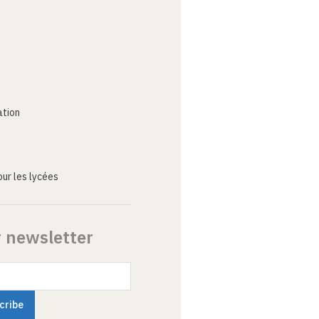
ation
ur les lycées
r newsletter