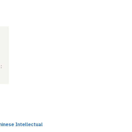
:
hinese Intellectual