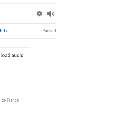
: 1x
Paused
load audio
e de France