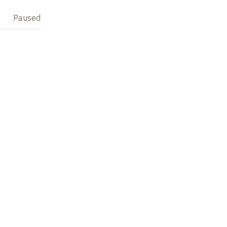
Paused