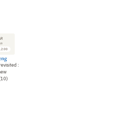
LECTURE
LECTURE
25
1
AR
MAR
APR
09
2009
2009
12:00
11:00 to 12:00
11:00 to 12:00
eng
Anne Cheng
Anne Cheng
revisited
:
Confucius revisited
:
Confucius revisited
:
 new
old texts, new
old texts, new
(10)
speeches (11)
speeches (12)