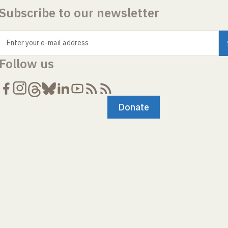
Subscribe to our newsletter
Enter your e-mail address
Follow us
Donate