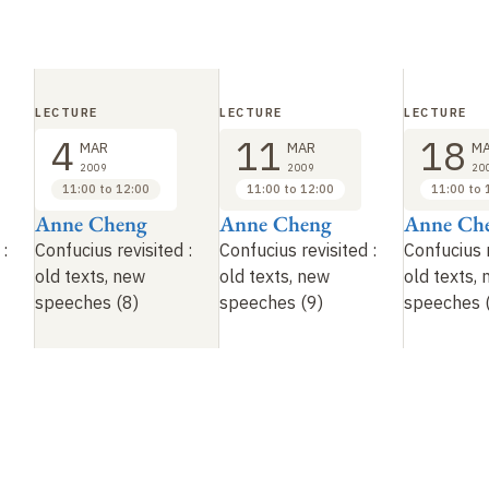
LECTURE
LECTURE
LECTURE
4
11
18
MAR
MAR
M
2009
2009
20
11:00 to 12:00
11:00 to 12:00
11:00 to 
Anne Cheng
Anne Cheng
Anne Ch
:
Confucius revisited
:
Confucius revisited
:
Confucius 
old texts, new
old texts, new
old texts,
speeches (8)
speeches (9)
speeches 