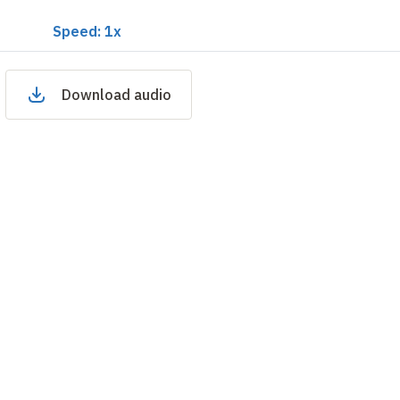
Speed: 1x
Download audio