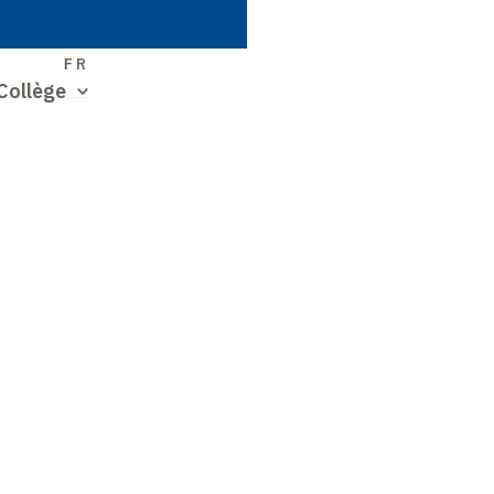
S
FR
Collège