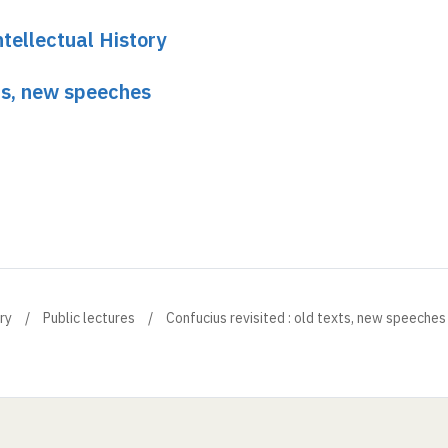
tellectual History
xts, new speeches
ry
Public lectures
Confucius revisited : old texts, new speeches