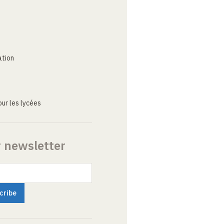
ation
ur les lycées
r newsletter