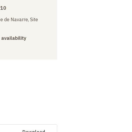
010
e de Navarre, Site
 availability