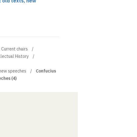
: old texts, new
Current chairs
llectual History
, new speeches
Confucius
eches (4)