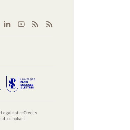
t
Legal notice
Credits
 not-compliant