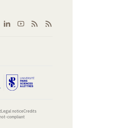
t
Legal notice
Credits
 not-compliant