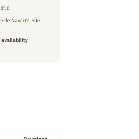
2010
e de Navarre, Site
 availability