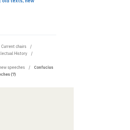
: old texts, new
Current chairs
llectual History
, new speeches
Confucius
eches (7)