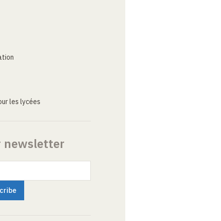
ation
ur les lycées
r newsletter