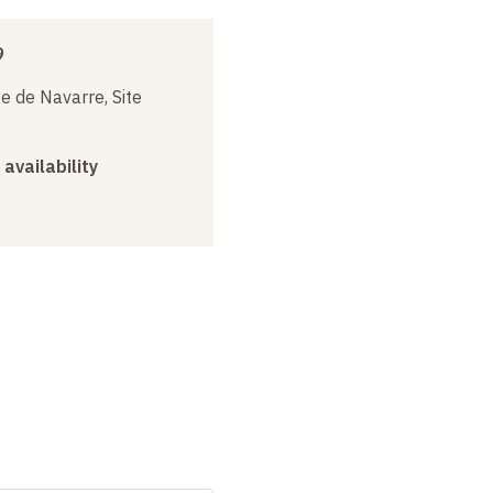
9
e de Navarre, Site
 availability