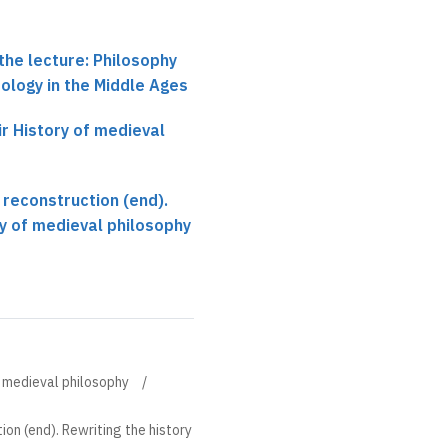
the lecture: Philosophy
ology in the Middle Ages
ir History of medieval
reconstruction (end).
ry of medieval philosophy
of medieval philosophy
on (end). Rewriting the history