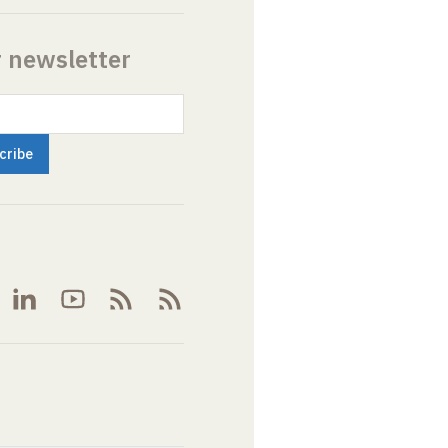
r newsletter