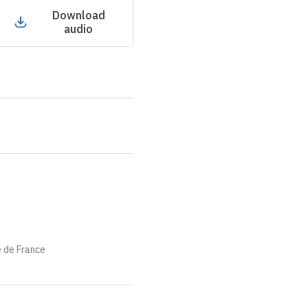
Download
audio
e de France