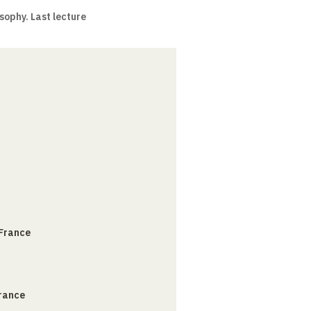
sophy. Last lecture
 France
France