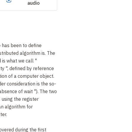
audio
re has been to define
stributed algorithm is. The
 is what we call "
ity
", defined by reference
tion of a computer object.
er consideration is the so-
absence of wait
"). The two
 using the register
n algorithm for
ter.
vered during the first