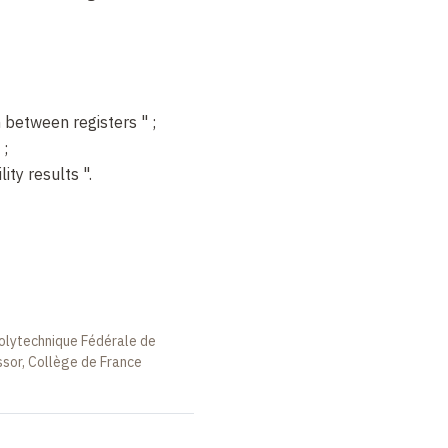
 between registers
"
;
;
lity results
".
Polytechnique Fédérale de
ssor, Collège de France