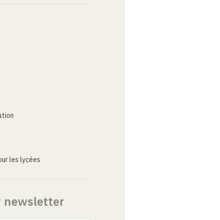
ation
ur les lycées
r newsletter