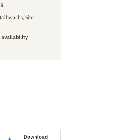
18
albwachs, Site
 availability
Download