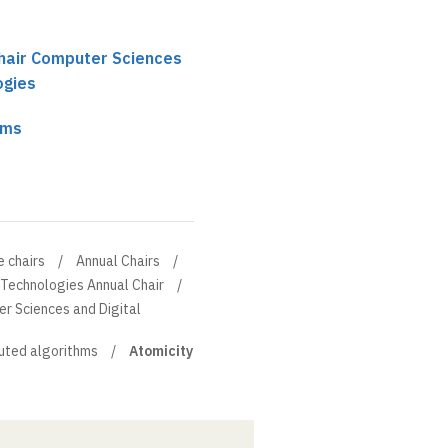
chair Computer Sciences
ogies
hms
e chairs
Annual Chairs
 Technologies Annual Chair
er Sciences and Digital
buted algorithms
Atomicity