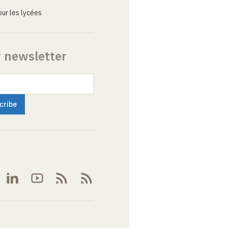
ur les lycées
r newsletter