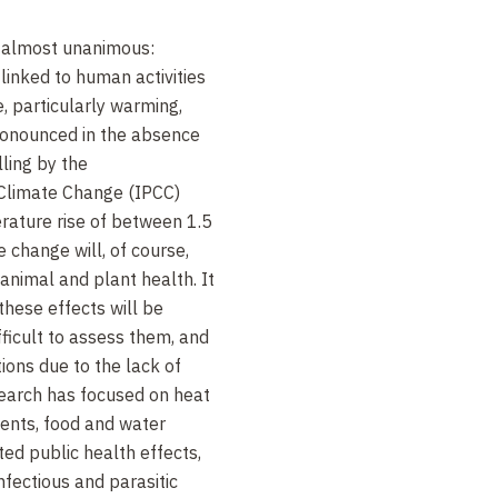
s almost unanimous:
inked to human activities
, particularly warming,
ronounced in the absence
ling by the
 Climate Change (IPCC)
rature rise of between 1.5
 change will, of course,
nimal and plant health. It
these effects will be
ifficult to assess them, and
ions due to the lack of
earch has focused on heat
vents, food and water
ed public health effects,
infectious and parasitic