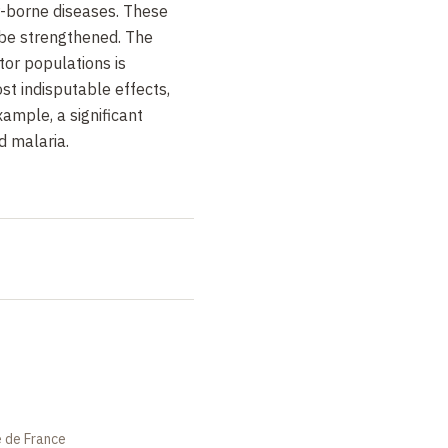
r-borne diseases. These
 be strengthened. The
or populations is
t indisputable effects,
xample, a significant
d malaria.
e de France