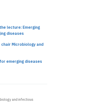
the lecture: Emerging
ing diseases
, chair Microbiology and
for emerging diseases
obiology and infectious