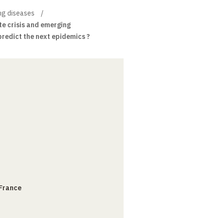
ng diseases
e crisis and emerging
predict the next epidemics ?
 France