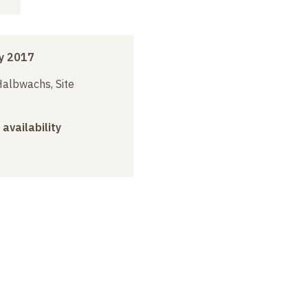
y 2017
albwachs, Site
 availability