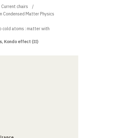
Current chairs
um Condensed Matter Physics
 cold atoms : matter with
 Kondo effect (II)
 France