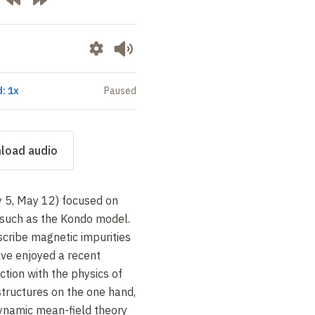
: 1x
Paused
load audio
y 5, May 12) focused on
such as the Kondo model.
scribe magnetic impurities
ave enjoyed a recent
ection with the physics of
tructures on the one hand,
dynamic mean-field theory