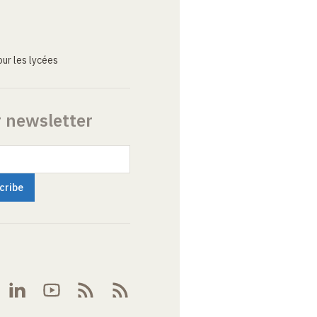
ur les lycées
r newsletter