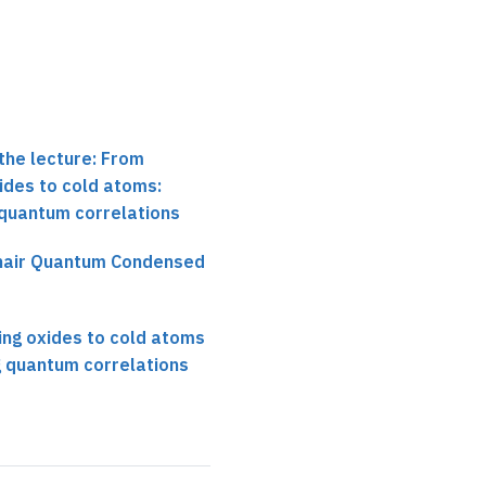
the lecture: From
ides to cold atoms:
 quantum correlations
chair Quantum Condensed
ng oxides to cold atoms
g quantum correlations