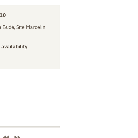
010
 Budé, Site Marcelin
 availability