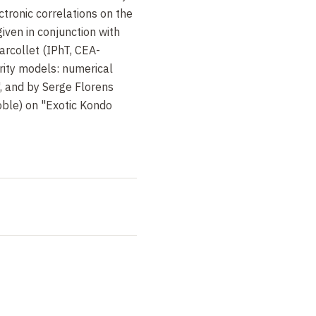
ctronic correlations on the
iven in conjunction with
Parcollet (IPhT, CEA-
ity models: numerical
, and by Serge Florens
oble) on "Exotic Kondo