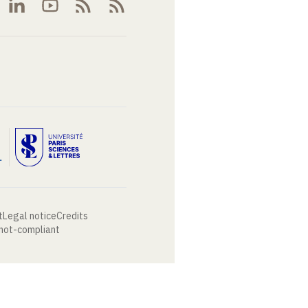
t
Legal notice
Credits
 not-compliant