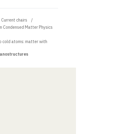
Current chairs
um Condensed Matter Physics
o cold atoms: matter with
nanostructures