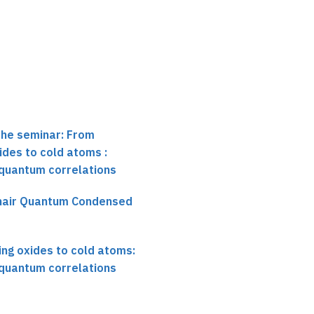
Validating a Quantum
Simulator
the seminar: From
des to cold atoms :
 quantum correlations
chair Quantum Condensed
ng oxides to cold atoms:
 quantum correlations