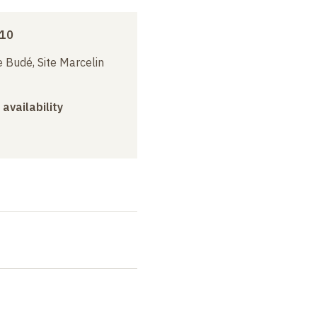
010
 Budé, Site Marcelin
 availability