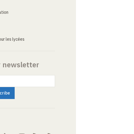
ation
ur les lycées
r newsletter