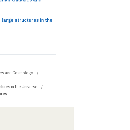
 large structures in the
xies and Cosmology
tures in the Universe
ures