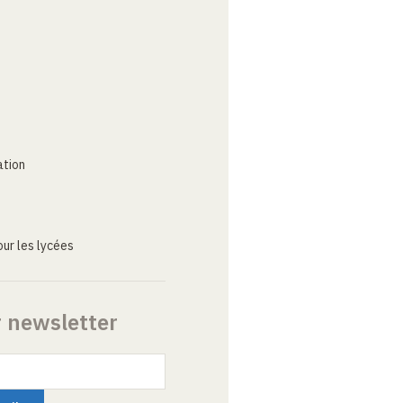
ation
ur les lycées
r newsletter