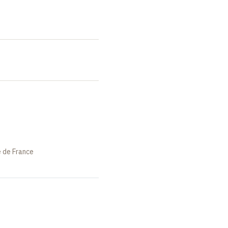
e de France