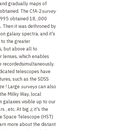
and gradually maps of
 obtained. The
CfA-2
survey
1995 obtained 18,
,000
s. Then it was dethroned by
ion galaxy spectra, and it's
 to the greater
, but above all to
or lenses, which enables
e recorded
simultaneously.
dicated telescopes have
tures, such as the SDSS
ize
!
Large
surveys
can also
 the Milky Way, local
on galaxies visible up to our
ars
, etc. At big
z
, it's the
e Space Telescope (HST)
arn more about the distant