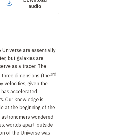
Download
audio
e Universe are essentially
er, but galaxies are
erve as a tracer. The
3rd
 three dimensions (the
y velocities, given the
) has accelerated
rs. Our knowledge is
le at the beginning of the
0, astronomers wondered
s, worlds apart, outside
on of the Universe was