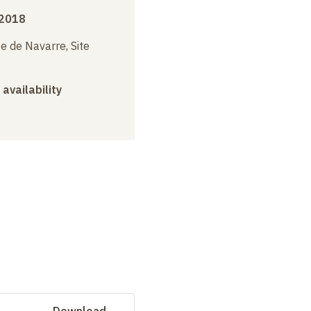
 2018
e de Navarre, Site
 availability