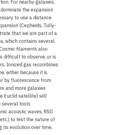
ion. For nearby galaxies,
s dominate the expansion
essary to use a distance
xpansion (Cepheids, Tully-
trate that we are part of a
ea, which contains several
. Cosmic filaments also
s difficult to observe, or is
rs. Ionized gas recombines
e, either because it is
 or by fluorescence from
ore and more galaxies
e Euclid satellite) will
o several tools
yonic acoustic waves, RSD
 etc.) to test the nature of
 its evolution over time,