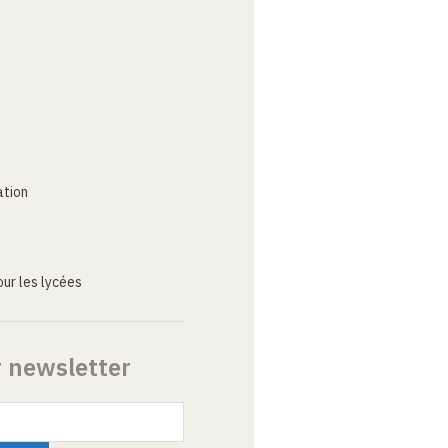
ation
ur les lycées
r newsletter