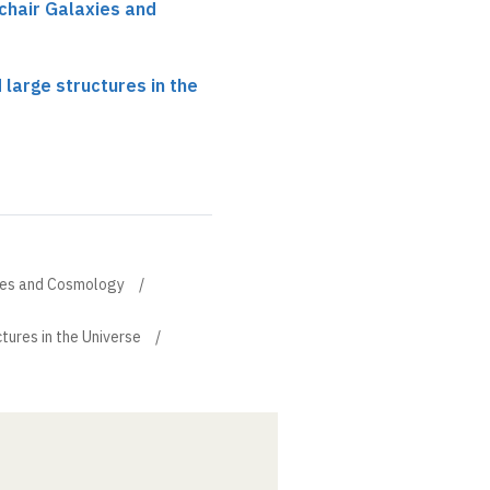
chair Galaxies and
 large structures in the
xies and Cosmology
tures in the Universe