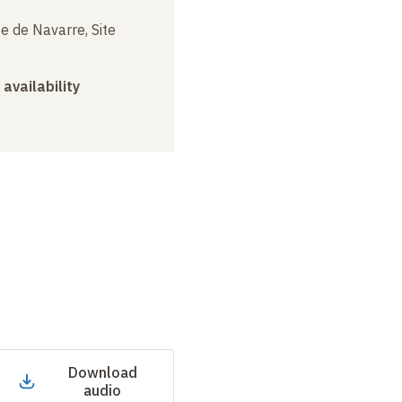
e de Navarre, Site
 availability
Download
audio