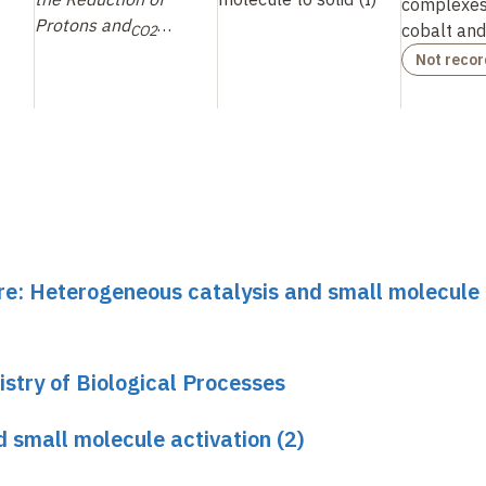
complexes 
Protons and
…
cobalt an
CO2
Not reco
ure: Heterogeneous catalysis and small molecule
stry of Biological Processes
 small molecule activation (2)