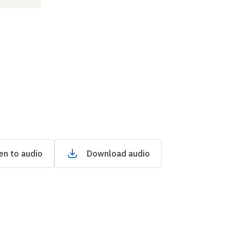
en to audio
Download audio