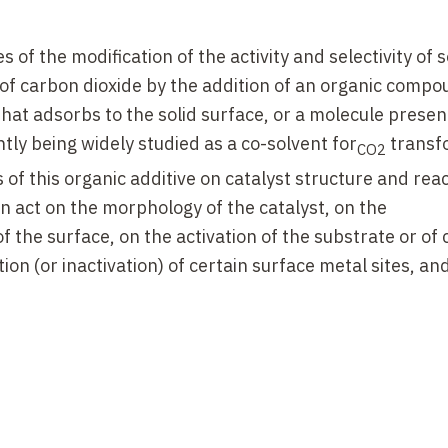
of the modification of the activity and selectivity of s
n of carbon dioxide by the addition of an organic compo
at adsorbs to the solid surface, or a molecule present
ently being widely studied as a co-solvent for
transf
CO2
 of this organic additive on catalyst structure and rea
n act on the morphology of the catalyst, on the
 the surface, on the activation of the substrate or of 
ion (or inactivation) of certain surface metal sites, an