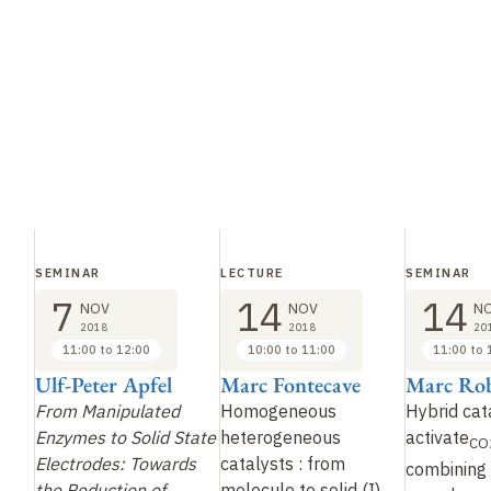
SEMINAR
LECTURE
SEMINAR
7
14
14
NOV
NOV
N
2018
2018
20
11:00 to 12:00
10:00 to 11:00
11:00 to 
Ulf-Peter Apfel
Marc Fontecave
Marc Rob
From Manipulated
Homogeneous
Hybrid cat
Enzymes to Solid State
heterogeneous
activate
CO
Electrodes: Towards
catalysts
: from
combining
the Reduction of
molecule to solid
(I)