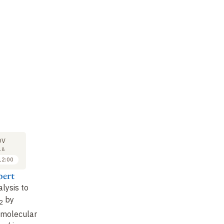
LECTURE
SEMINAR
LE
21
21
OV
NOV
NOV
18
2018
2018
12:00
10:00 to 11:00
11:00 to 12:00
ert
Marc Fontecave
Vincent Artero
Ma
alysis to
Homogeneous
Artificial
So
by
heterogeneous
photosynthesis
: a
is
2
catalysts
: from
molecular approach to
br
 molecular
molecule to solid
(II)
solar fuel production
ho