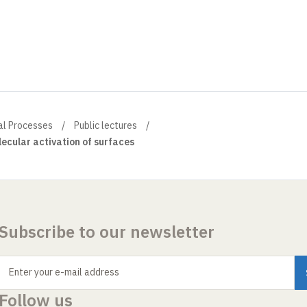
al Processes
Public lectures
ecular activation of surfaces
Subscribe to our newsletter
Enter your e-mail address
Follow us