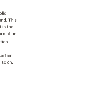
olid
und. This
 in the
ormation.
ction
certain
d so on.