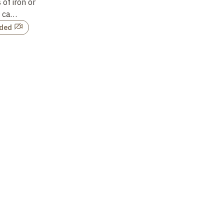
of iron or
he
d ca…
rded