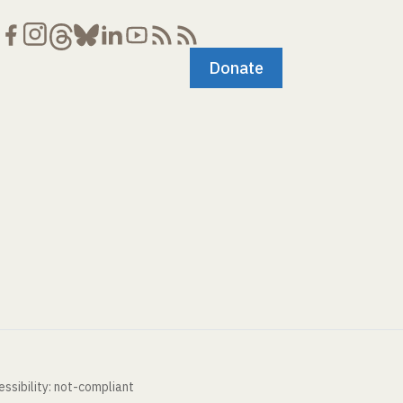
Donate
ssibility: not-compliant