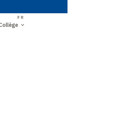
S
FR
Collège